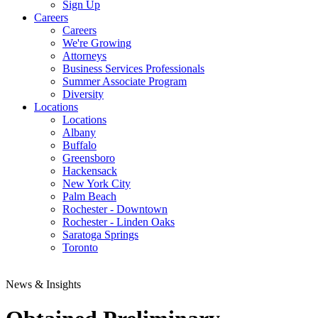
Sign Up
Careers
Careers
We're Growing
Attorneys
Business Services Professionals
Summer Associate Program
Diversity
Locations
Locations
Albany
Buffalo
Greensboro
Hackensack
New York City
Palm Beach
Rochester - Downtown
Rochester - Linden Oaks
Saratoga Springs
Toronto
News & Insights