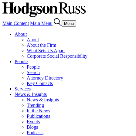
Main Content
Main Menu
Menu
About
About
About the Firm
What Sets Us Apart
Corporate Social Responsibility
People
People
Search
Attorney Directory
Key Contacts
Services
News & Insights
News & Insights
Trending
In the News
Publications
Events
Blogs
Podcasts