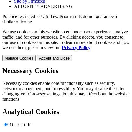
Site by Firmseek
ATTORNEY ADVERTISING
Practice restricted to U.S. law. Prior results do not guarantee a
similar outcome.
We use cookies on this website to enhance user experience, analyze
traffic, and for other purposes. By clicking accept, you consent to
our use of cookies on this site. To learn more about cookies and how
we use them, please review our
Privacy Policy
.
Manage Cookies
Accept and Close
Necessary Cookies
Necessary cookies enable core functionality such as security,
network management, and accessibility. You may disable these by
changing your browser settings, but this may affect how the website
functions.
Analytical Cookies
On
Off