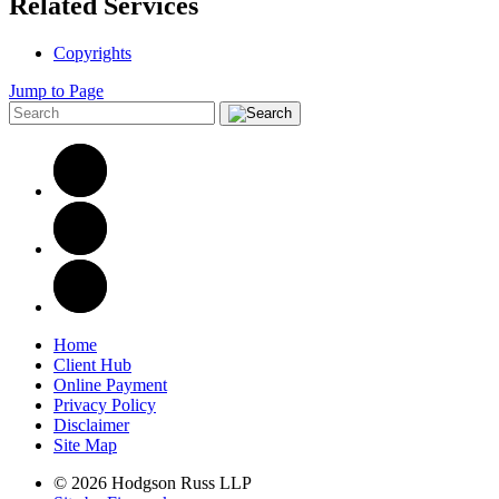
Related Services
Copyrights
Jump to Page
Home
Client Hub
Online Payment
Privacy Policy
Disclaimer
Site Map
© 2026 Hodgson Russ LLP