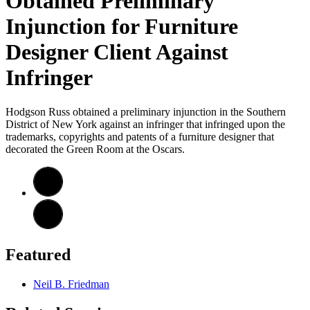
Obtained Preliminary
Injunction for Furniture
Designer Client Against
Infringer
Hodgson Russ obtained a preliminary injunction in the Southern
District of New York against an infringer that infringed upon the
trademarks, copyrights and patents of a furniture designer that
decorated the Green Room at the Oscars.
Featured
Neil B. Friedman