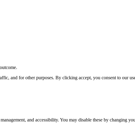
r outcome.
affic, and for other purposes. By clicking accept, you consent to our u
 management, and accessibility. You may disable these by changing your