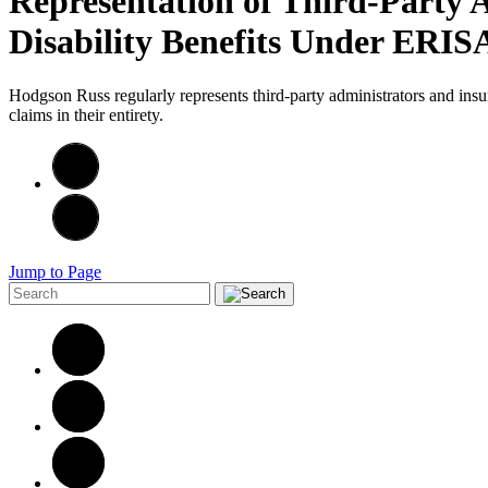
Representation of Third-Party 
Disability Benefits Under ERI
Hodgson Russ regularly represents third-party administrators and ins
claims in their entirety.
Jump to Page