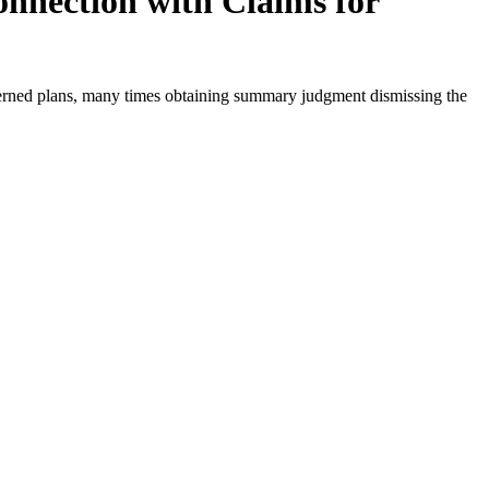
onnection with Claims for
overned plans, many times obtaining summary judgment dismissing the