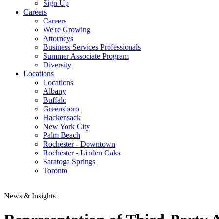
Sign Up
Careers
Careers
We're Growing
Attorneys
Business Services Professionals
Summer Associate Program
Diversity
Locations
Locations
Albany
Buffalo
Greensboro
Hackensack
New York City
Palm Beach
Rochester - Downtown
Rochester - Linden Oaks
Saratoga Springs
Toronto
News & Insights