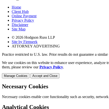
Home
Client Hub
Online Payment
Privacy Policy
Disclaimer
Site Map
© 2026 Hodgson Russ LLP
Site by Firmseek
ATTORNEY ADVERTISING
Practice restricted to U.S. law. Prior results do not guarantee a simila
We use cookies on this website to enhance user experience, analyze tr
them, please review our
Privacy Policy
.
Manage Cookies
Accept and Close
Necessary Cookies
Necessary cookies enable core functionality such as security, network
Analytical Cookies