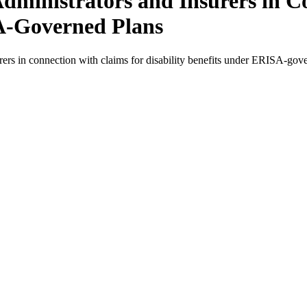
Administrators and Insurers in C
SA-Governed Plans
urers in connection with claims for disability benefits under ERISA-g