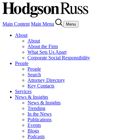
Main Content
Main Menu
Menu
About
About
About the Firm
What Sets Us Apart
Corporate Social Responsibility
People
People
Search
Attorney Directory
Key Contacts
Services
News & Insights
News & Insights
Trending
In the News
Publications
Events
Blogs
Podcasts