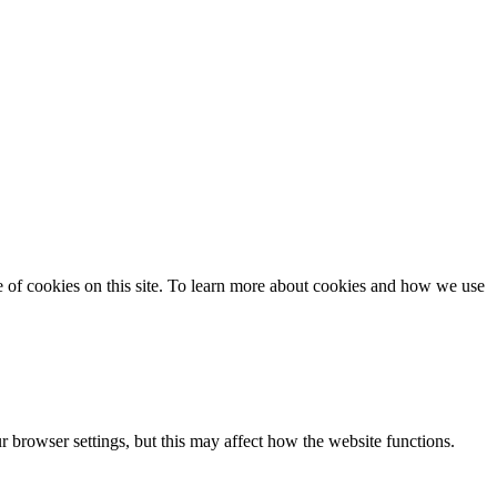
se of cookies on this site. To learn more about cookies and how we use
 browser settings, but this may affect how the website functions.