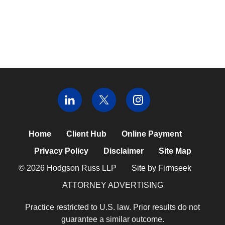
Home
Client Hub
Online Payment
Privacy Policy
Disclaimer
Site Map
© 2026 Hodgson Russ LLP
Site by Firmseek
ATTORNEY ADVERTISING
Practice restricted to U.S. law. Prior results do not
guarantee a similar outcome.