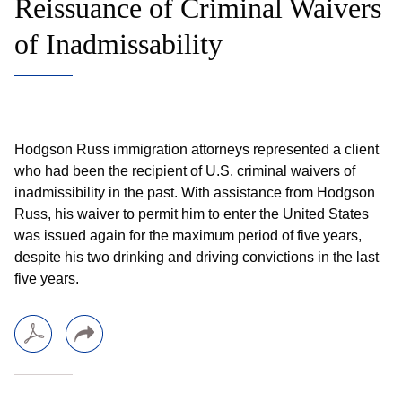
Reissuance of Criminal Waivers
of Inadmissability
Hodgson Russ immigration attorneys represented a client
who had been the recipient of U.S. criminal waivers of
inadmissibility in the past. With assistance from Hodgson
Russ, his waiver to permit him to enter the United States
was issued again for the maximum period of five years,
despite his two drinking and driving convictions in the last
five years.