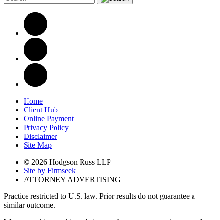
Home
Client Hub
Online Payment
Privacy Policy
Disclaimer
Site Map
© 2026 Hodgson Russ LLP
Site by Firmseek
ATTORNEY ADVERTISING
Practice restricted to U.S. law. Prior results do not guarantee a
similar outcome.