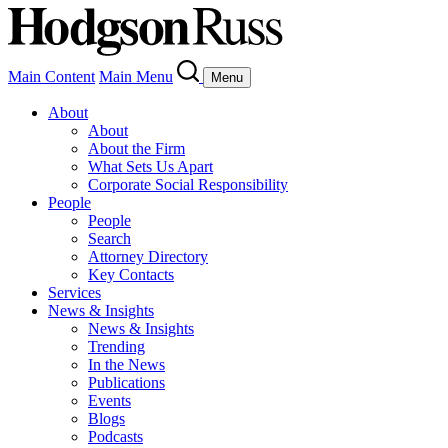
Main Content
Main Menu
Menu
About
About
About the Firm
What Sets Us Apart
Corporate Social Responsibility
People
People
Search
Attorney Directory
Key Contacts
Services
News & Insights
News & Insights
Trending
In the News
Publications
Events
Blogs
Podcasts