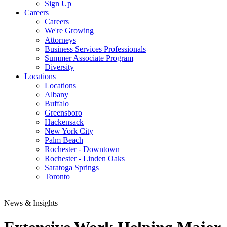
Sign Up
Careers
Careers
We're Growing
Attorneys
Business Services Professionals
Summer Associate Program
Diversity
Locations
Locations
Albany
Buffalo
Greensboro
Hackensack
New York City
Palm Beach
Rochester - Downtown
Rochester - Linden Oaks
Saratoga Springs
Toronto
News & Insights