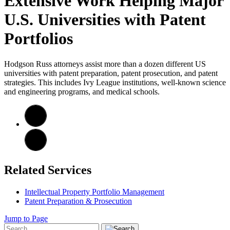
Extensive Work Helping Major
U.S. Universities with Patent
Portfolios
Hodgson Russ attorneys assist more than a dozen different US
universities with patent preparation, patent prosecution, and patent
strategies. This includes Ivy League institutions, well-known science
and engineering programs, and medical schools.
Related Services
Intellectual Property Portfolio Management
Patent Preparation & Prosecution
Jump to Page