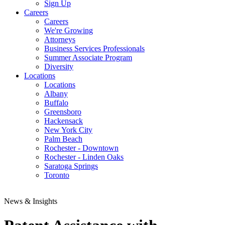
Sign Up
Careers
Careers
We're Growing
Attorneys
Business Services Professionals
Summer Associate Program
Diversity
Locations
Locations
Albany
Buffalo
Greensboro
Hackensack
New York City
Palm Beach
Rochester - Downtown
Rochester - Linden Oaks
Saratoga Springs
Toronto
News & Insights