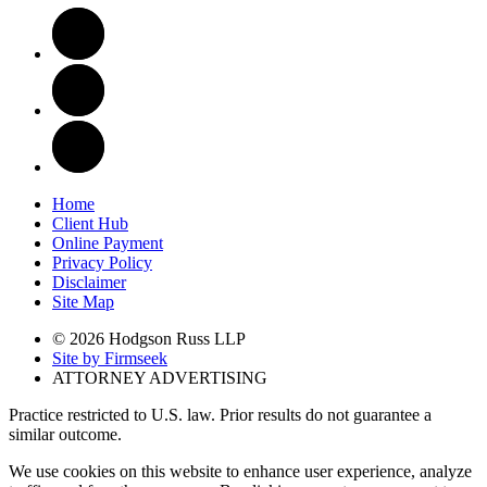
Home
Client Hub
Online Payment
Privacy Policy
Disclaimer
Site Map
© 2026 Hodgson Russ LLP
Site by Firmseek
ATTORNEY ADVERTISING
Practice restricted to U.S. law. Prior results do not guarantee a
similar outcome.
We use cookies on this website to enhance user experience, analyze