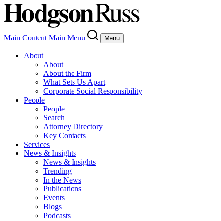
Main Content
Main Menu
Menu
About
About
About the Firm
What Sets Us Apart
Corporate Social Responsibility
People
People
Search
Attorney Directory
Key Contacts
Services
News & Insights
News & Insights
Trending
In the News
Publications
Events
Blogs
Podcasts