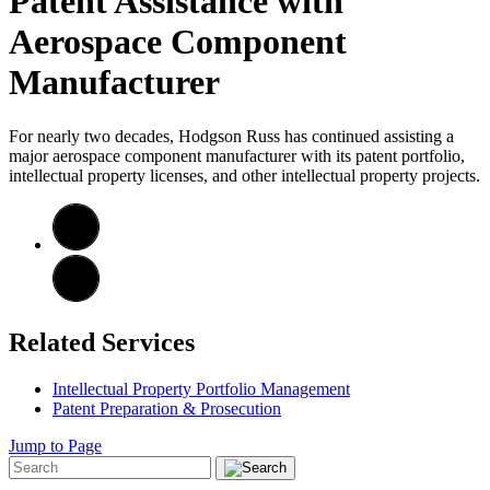
Patent Assistance with
Aerospace Component
Manufacturer
For nearly two decades, Hodgson Russ has continued assisting a
major aerospace component manufacturer with its patent portfolio,
intellectual property licenses, and other intellectual property projects.
Related Services
Intellectual Property Portfolio Management
Patent Preparation & Prosecution
Jump to Page