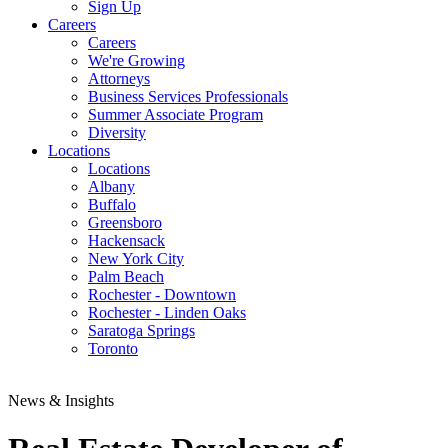
Sign Up
Careers
Careers
We're Growing
Attorneys
Business Services Professionals
Summer Associate Program
Diversity
Locations
Locations
Albany
Buffalo
Greensboro
Hackensack
New York City
Palm Beach
Rochester - Downtown
Rochester - Linden Oaks
Saratoga Springs
Toronto
News & Insights