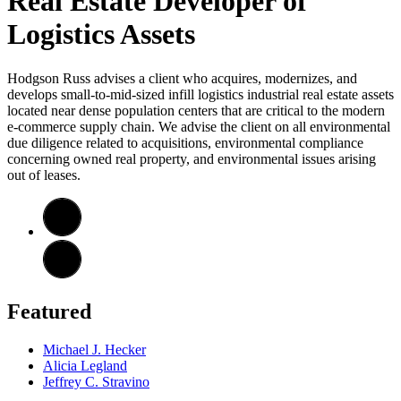
Real Estate Developer of
Logistics Assets
Hodgson Russ advises a client who acquires, modernizes, and
develops small-to-mid-sized infill logistics industrial real estate assets
located near dense population centers that are critical to the modern
e-commerce supply chain. We advise the client on all environmental
due diligence related to acquisitions, environmental compliance
concerning owned real property, and environmental issues arising
out of leases.
Featured
Michael J. Hecker
Alicia Legland
Jeffrey C. Stravino