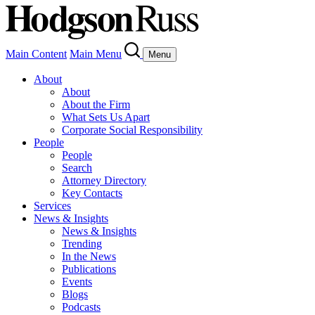
Main Content
Main Menu
Menu
About
About
About the Firm
What Sets Us Apart
Corporate Social Responsibility
People
People
Search
Attorney Directory
Key Contacts
Services
News & Insights
News & Insights
Trending
In the News
Publications
Events
Blogs
Podcasts