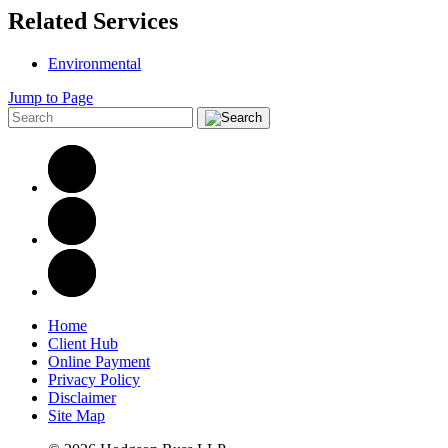
Related Services
Environmental
Jump to Page
Home
Client Hub
Online Payment
Privacy Policy
Disclaimer
Site Map