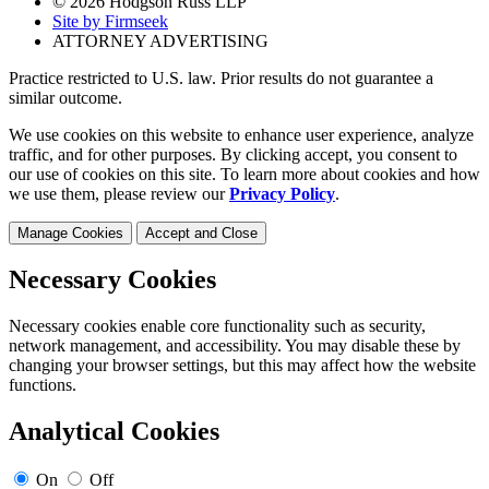
© 2026 Hodgson Russ LLP
Site by Firmseek
ATTORNEY ADVERTISING
Practice restricted to U.S. law. Prior results do not guarantee a
similar outcome.
We use cookies on this website to enhance user experience, analyze
traffic, and for other purposes. By clicking accept, you consent to
our use of cookies on this site. To learn more about cookies and how
we use them, please review our
Privacy Policy
.
Manage Cookies
Accept and Close
Necessary Cookies
Necessary cookies enable core functionality such as security,
network management, and accessibility. You may disable these by
changing your browser settings, but this may affect how the website
functions.
Analytical Cookies
On
Off