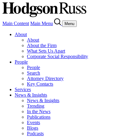
Main Content
Main Menu
Menu
About
About
About the Firm
What Sets Us Apart
Corporate Social Responsibility
People
People
Search
Attorney Directory
Key Contacts
Services
News & Insights
News & Insights
Trending
In the News
Publications
Events
Blogs
Podcasts