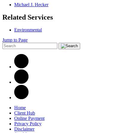
Michael J. Hecker
Related Services
Environmental
Jump to Page
Home
Client Hub
Online Payment
Privacy Policy
Disclaimer