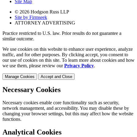
Site Map
© 2026 Hodgson Russ LLP
Site by Firmseek
ATTORNEY ADVERTISING
Practice restricted to U.S. law. Prior results do not guarantee a
similar outcome.
We use cookies on this website to enhance user experience, analyze
traffic, and for other purposes. By clicking accept, you consent to
our use of cookies on this site. To learn more about cookies and how
we use them, please review our
Privacy Policy
.
Manage Cookies
Accept and Close
Necessary Cookies
Necessary cookies enable core functionality such as security,
network management, and accessibility. You may disable these by
changing your browser settings, but this may affect how the website
functions.
Analytical Cookies