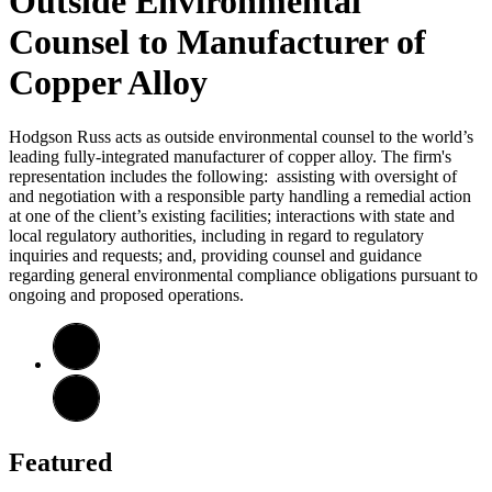
Outside Environmental
Counsel to Manufacturer of
Copper Alloy
Hodgson Russ acts as outside environmental counsel to the world’s
leading fully-integrated manufacturer of copper alloy. The firm's
representation includes the following: assisting with oversight of
and negotiation with a responsible party handling a remedial action
at one of the client’s existing facilities; interactions with state and
local regulatory authorities, including in regard to regulatory
inquiries and requests; and, providing counsel and guidance
regarding general environmental compliance obligations pursuant to
ongoing and proposed operations.
Featured