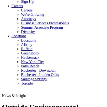
Sign Up
Careers
Careers
We're Growing
Attorneys
Business Services Professionals
Summer Associate Program
Diversity
Locations
Locations
Albany
Buffalo
Greensboro
Hackensack
New York City
Palm Beach
Rochester - Downtown
Rochester - Linden Oaks
Saratoga Springs
Toronto
News & Insights