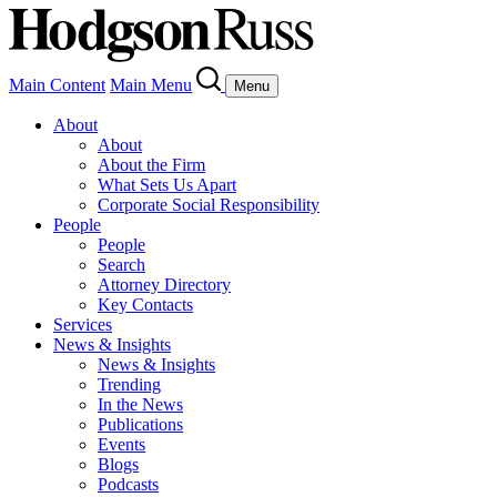
Main Content
Main Menu
Menu
About
About
About the Firm
What Sets Us Apart
Corporate Social Responsibility
People
People
Search
Attorney Directory
Key Contacts
Services
News & Insights
News & Insights
Trending
In the News
Publications
Events
Blogs
Podcasts