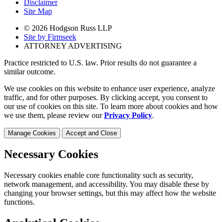
Disclaimer
Site Map
© 2026 Hodgson Russ LLP
Site by Firmseek
ATTORNEY ADVERTISING
Practice restricted to U.S. law. Prior results do not guarantee a
similar outcome.
We use cookies on this website to enhance user experience, analyze
traffic, and for other purposes. By clicking accept, you consent to
our use of cookies on this site. To learn more about cookies and how
we use them, please review our
Privacy Policy
.
Manage Cookies
Accept and Close
Necessary Cookies
Necessary cookies enable core functionality such as security,
network management, and accessibility. You may disable these by
changing your browser settings, but this may affect how the website
functions.