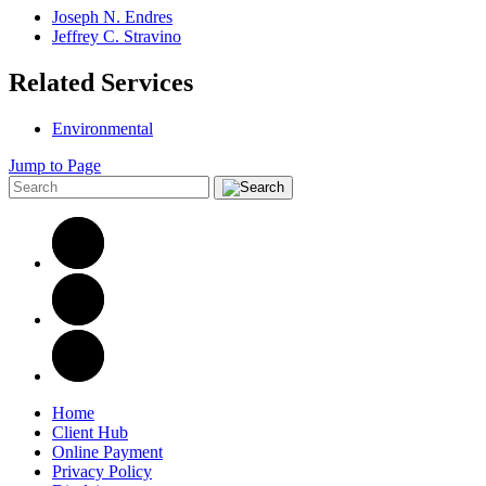
Joseph N. Endres
Jeffrey C. Stravino
Related Services
Environmental
Jump to Page
Home
Client Hub
Online Payment
Privacy Policy