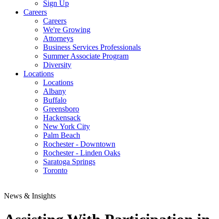
Sign Up
Careers
Careers
We're Growing
Attorneys
Business Services Professionals
Summer Associate Program
Diversity
Locations
Locations
Albany
Buffalo
Greensboro
Hackensack
New York City
Palm Beach
Rochester - Downtown
Rochester - Linden Oaks
Saratoga Springs
Toronto
News & Insights