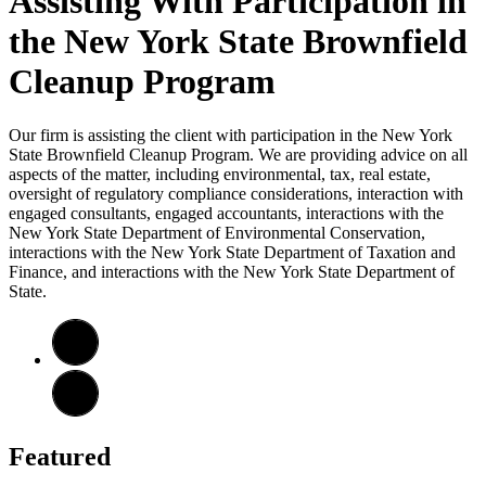
Assisting With Participation in
the New York State Brownfield
Cleanup Program
Our firm is assisting the client with participation in the New York
State Brownfield Cleanup Program. We are providing advice on all
aspects of the matter, including environmental, tax, real estate,
oversight of regulatory compliance considerations, interaction with
engaged consultants, engaged accountants, interactions with the
New York State Department of Environmental Conservation,
interactions with the New York State Department of Taxation and
Finance, and interactions with the New York State Department of
State.
Featured