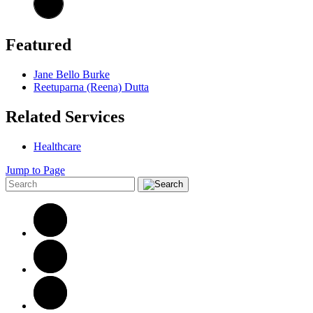
Featured
Jane Bello Burke
Reetuparna (Reena) Dutta
Related Services
Healthcare
Jump to Page