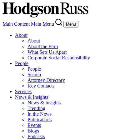
Main Content
Main Menu
Menu
About
About
About the Firm
What Sets Us Apart
Corporate Social Responsibility
People
People
Search
Attorney Directory
Key Contacts
Services
News & Insights
News & Insights
Trending
In the News
Publications
Events
Blogs
Podcasts