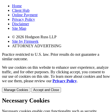
Home
Client Hub
Online Payment
Privacy Policy
Disclaimer
Site Map
© 2026 Hodgson Russ LLP
Site by Firmseek
ATTORNEY ADVERTISING
Practice restricted to U.S. law. Prior results do not guarantee a
similar outcome.
We use cookies on this website to enhance user experience, analyze
traffic, and for other purposes. By clicking accept, you consent to
our use of cookies on this site. To learn more about cookies and how
we use them, please review our
Privacy Policy
.
Manage Cookies
Accept and Close
Necessary Cookies
Necessary cookies enable core functionality such as security,