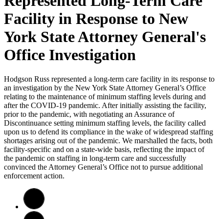
Represented Long-Term Care
Facility in Response to New
York State Attorney General's
Office Investigation
Hodgson Russ represented a long-term care facility in its response to
an investigation by the New York State Attorney General’s Office
relating to the maintenance of minimum staffing levels during and
after the COVID-19 pandemic. After initially assisting the facility,
prior to the pandemic, with negotiating an Assurance of
Discontinuance setting minimum staffing levels, the facility called
upon us to defend its compliance in the wake of widespread staffing
shortages arising out of the pandemic. We marshalled the facts, both
facility-specific and on a state-wide basis, reflecting the impact of
the pandemic on staffing in long-term care and successfully
convinced the Attorney General’s Office not to pursue additional
enforcement action.