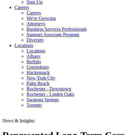
Sign Up
Careers
Careers
We're Growing
Attorneys
Business Services Professionals
Summer Associate Program
Diversity
Locations
Locations
Albany
Buffalo
Greensboro
Hackensack
New York City
Palm Beach
Rochester - Downtown
Rochester - Linden Oaks
Saratoga Springs
Toronto
News & Insights