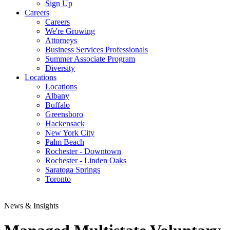
Sign Up
Careers
Careers
We're Growing
Attorneys
Business Services Professionals
Summer Associate Program
Diversity
Locations
Locations
Albany
Buffalo
Greensboro
Hackensack
New York City
Palm Beach
Rochester - Downtown
Rochester - Linden Oaks
Saratoga Springs
Toronto
News & Insights