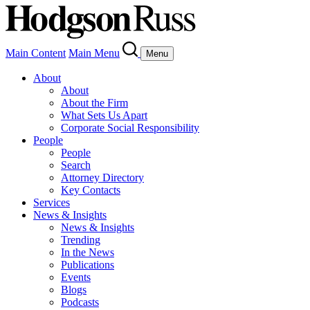
Main Content
Main Menu
Menu
About
About
About the Firm
What Sets Us Apart
Corporate Social Responsibility
People
People
Search
Attorney Directory
Key Contacts
Services
News & Insights
News & Insights
Trending
In the News
Publications
Events
Blogs
Podcasts