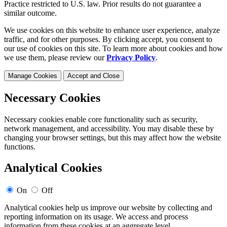
Practice restricted to U.S. law. Prior results do not guarantee a
similar outcome.
We use cookies on this website to enhance user experience, analyze
traffic, and for other purposes. By clicking accept, you consent to
our use of cookies on this site. To learn more about cookies and how
we use them, please review our
Privacy Policy
.
Manage Cookies
Accept and Close
Necessary Cookies
Necessary cookies enable core functionality such as security,
network management, and accessibility. You may disable these by
changing your browser settings, but this may affect how the website
functions.
Analytical Cookies
On
Off
Analytical cookies help us improve our website by collecting and
reporting information on its usage. We access and process
information from these cookies at an aggregate level.