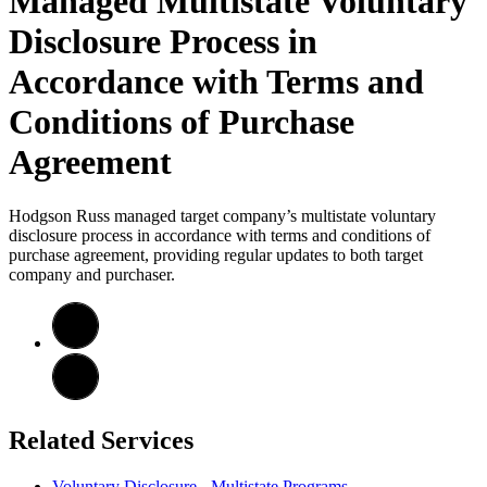
Managed Multistate Voluntary
Disclosure Process in
Accordance with Terms and
Conditions of Purchase
Agreement
Hodgson Russ managed target company’s multistate voluntary
disclosure process in accordance with terms and conditions of
purchase agreement, providing regular updates to both target
company and purchaser.
Related Services
Voluntary Disclosure - Multistate Programs