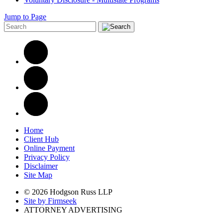
Jump to Page
Home
Client Hub
Online Payment
Privacy Policy
Disclaimer
Site Map
© 2026 Hodgson Russ LLP
Site by Firmseek
ATTORNEY ADVERTISING