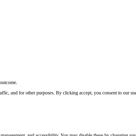
r outcome.
affic, and for other purposes. By clicking accept, you consent to our u
 management, and accessibility. You may disable these by changing your