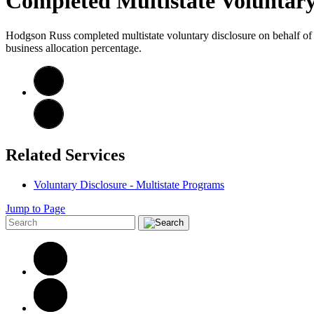
Completed Multistate Voluntary
Hodgson Russ completed multistate voluntary disclosure on behalf of S
business allocation percentage.
Related Services
Voluntary Disclosure - Multistate Programs
Jump to Page