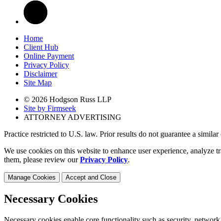
Home
Client Hub
Online Payment
Privacy Policy
Disclaimer
Site Map
© 2026 Hodgson Russ LLP
Site by Firmseek
ATTORNEY ADVERTISING
Practice restricted to U.S. law. Prior results do not guarantee a simila
We use cookies on this website to enhance user experience, analyze tr
them, please review our
Privacy Policy
.
Manage Cookies
Accept and Close
Necessary Cookies
Necessary cookies enable core functionality such as security, network