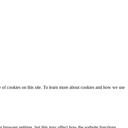
se of cookies on this site. To learn more about cookies and how we use
 browser settings, but this may affect how the website functions.