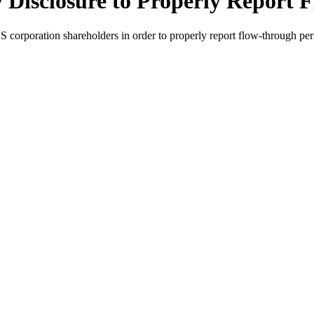
 Disclosure to Properly Report
 corporation shareholders in order to properly report flow-through pers