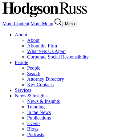
Main Content
Main Menu
Menu
About
About
About the Firm
What Sets Us Apart
Corporate Social Responsibility
People
People
Search
Attorney Directory
Key Contacts
Services
News & Insights
News & Insights
Trending
In the News
Publications
Events
Blogs
Podcasts