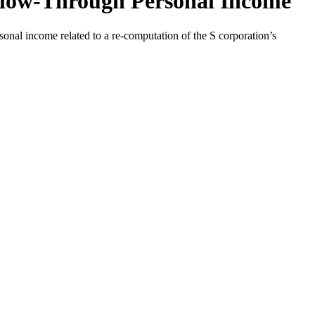
 Flow-Through Personal Income
onal income related to a re-computation of the S corporation’s