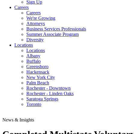
Sign Up
Careers
Careers
We're Growing
Attorneys
Business Services Professionals
Summer Associate Program
Diversity
Locations
Locations
Albany
Buffalo
Greensboro
Hackensack
New York City
Palm Beach
Rochester - Downtown
Rochester - Linden Oaks
Saratoga Springs
Toronto
News & Insights