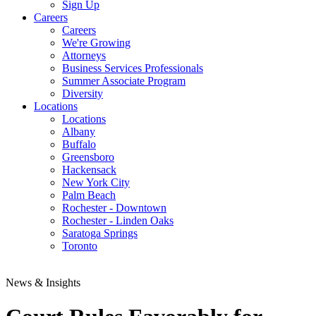
Sign Up
Careers
Careers
We're Growing
Attorneys
Business Services Professionals
Summer Associate Program
Diversity
Locations
Locations
Albany
Buffalo
Greensboro
Hackensack
New York City
Palm Beach
Rochester - Downtown
Rochester - Linden Oaks
Saratoga Springs
Toronto
News & Insights