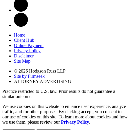
Home
Client Hub
Online Payment
Privacy Policy
Disclaimer
Site Map
© 2026 Hodgson Russ LLP
Site by Firmseek
ATTORNEY ADVERTISING
Practice restricted to U.S. law. Prior results do not guarantee a
similar outcome.
We use cookies on this website to enhance user experience, analyze
traffic, and for other purposes. By clicking accept, you consent to
our use of cookies on this site. To learn more about cookies and how
we use them, please review our
Privacy Policy
.