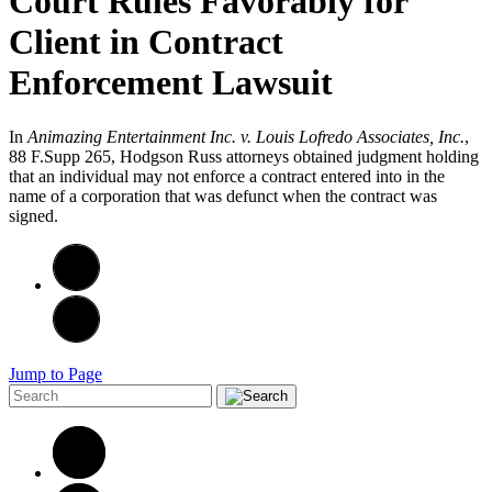
Court Rules Favorably for
Client in Contract
Enforcement Lawsuit
In
Animazing Entertainment Inc. v. Louis Lofredo Associates, Inc.
,
88 F.Supp 265, Hodgson Russ attorneys obtained judgment holding
that an individual may not enforce a contract entered into in the
name of a corporation that was defunct when the contract was
signed.
Jump to Page