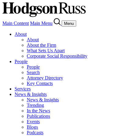
Main Content
Main Menu
Menu
About
About
About the Firm
What Sets Us Apart
Corporate Social Responsibility
People
People
Search
Attorney Directory
Key Contacts
Services
News & Insights
News & Insights
Trending
In the News
Publications
Events
Blogs
Podcasts