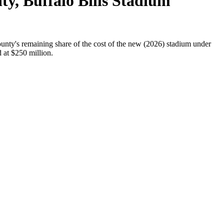
ty, Buffalo Bills Stadium
unty's remaining share of the cost of the new (2026) stadium under
d at $250 million.