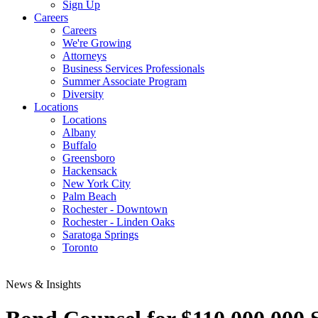
Sign Up
Careers
Careers
We're Growing
Attorneys
Business Services Professionals
Summer Associate Program
Diversity
Locations
Locations
Albany
Buffalo
Greensboro
Hackensack
New York City
Palm Beach
Rochester - Downtown
Rochester - Linden Oaks
Saratoga Springs
Toronto
News & Insights