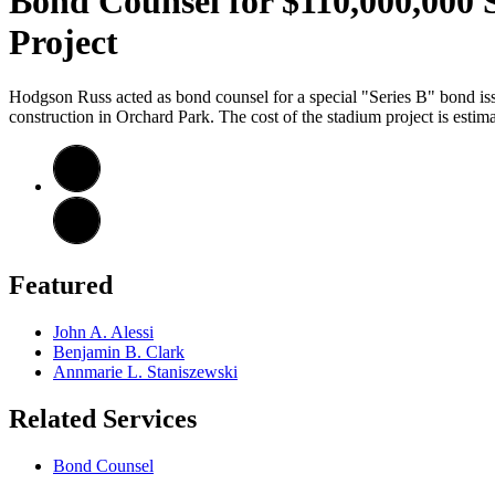
Bond Counsel for $110,000,000 S
Project
Hodgson Russ acted as bond counsel for a special "Series B" bond iss
construction in Orchard Park. The cost of the stadium project is estim
Featured
John A. Alessi
Benjamin B. Clark
Annmarie L. Staniszewski
Related Services
Bond Counsel