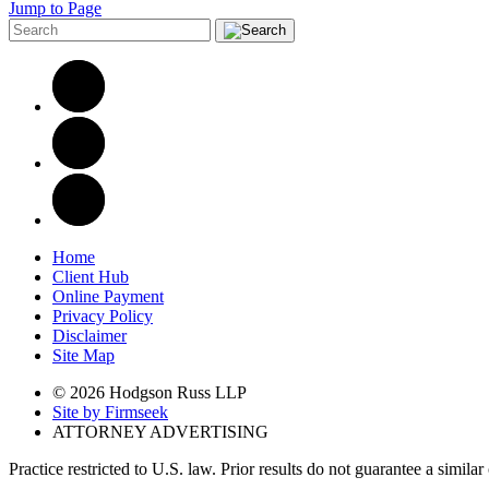
Jump to Page
Home
Client Hub
Online Payment
Privacy Policy
Disclaimer
Site Map
© 2026 Hodgson Russ LLP
Site by Firmseek
ATTORNEY ADVERTISING
Practice restricted to U.S. law. Prior results do not guarantee a simila