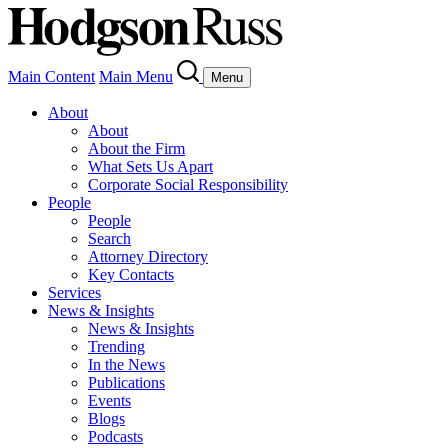
Main Content
Main Menu
Menu
About
About
About the Firm
What Sets Us Apart
Corporate Social Responsibility
People
People
Search
Attorney Directory
Key Contacts
Services
News & Insights
News & Insights
Trending
In the News
Publications
Events
Blogs
Podcasts