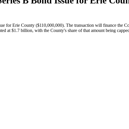
eries B Bond Issue for Erie Coun
ue for Erie County ($110,000,000). The transaction will finance the Co
ated at $1.7 billion, with the County's share of that amount being cappe