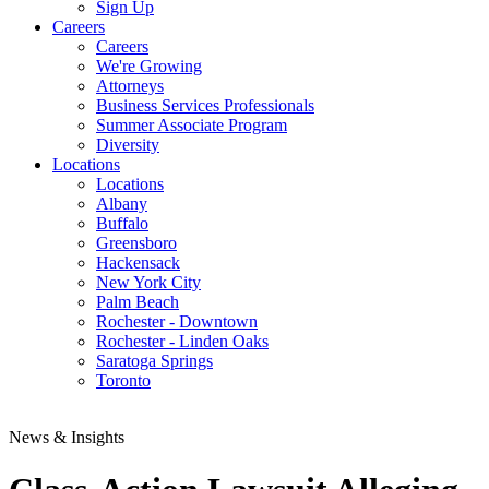
Sign Up
Careers
Careers
We're Growing
Attorneys
Business Services Professionals
Summer Associate Program
Diversity
Locations
Locations
Albany
Buffalo
Greensboro
Hackensack
New York City
Palm Beach
Rochester - Downtown
Rochester - Linden Oaks
Saratoga Springs
Toronto
News & Insights