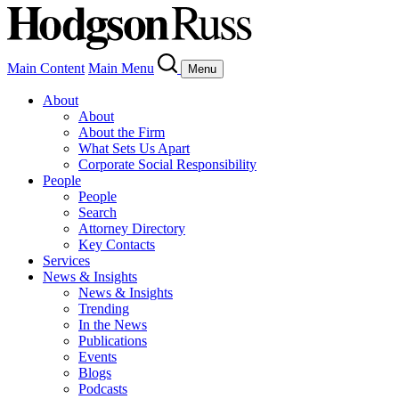
Main Content
Main Menu
Menu
About
About
About the Firm
What Sets Us Apart
Corporate Social Responsibility
People
People
Search
Attorney Directory
Key Contacts
Services
News & Insights
News & Insights
Trending
In the News
Publications
Events
Blogs
Podcasts