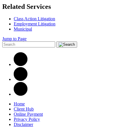
Related Services
Class Action Litigation
Employment Litigation
Municipal
Jump to Page
Home
Client Hub
Online Payment
Privacy Policy
Disclaimer