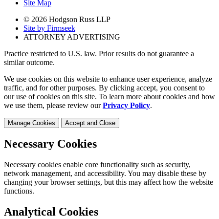
Site Map
© 2026 Hodgson Russ LLP
Site by Firmseek
ATTORNEY ADVERTISING
Practice restricted to U.S. law. Prior results do not guarantee a
similar outcome.
We use cookies on this website to enhance user experience, analyze
traffic, and for other purposes. By clicking accept, you consent to
our use of cookies on this site. To learn more about cookies and how
we use them, please review our
Privacy Policy
.
Manage Cookies
Accept and Close
Necessary Cookies
Necessary cookies enable core functionality such as security,
network management, and accessibility. You may disable these by
changing your browser settings, but this may affect how the website
functions.
Analytical Cookies