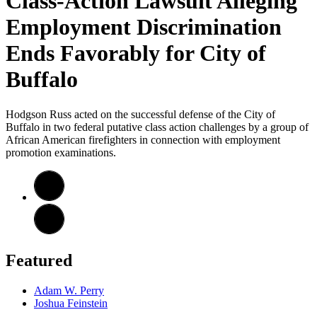
Class-Action Lawsuit Alleging
Employment Discrimination
Ends Favorably for City of
Buffalo
Hodgson Russ acted on the successful defense of the City of
Buffalo in two federal putative class action challenges by a group of
African American firefighters in connection with employment
promotion examinations.
Featured
Adam W. Perry
Joshua Feinstein