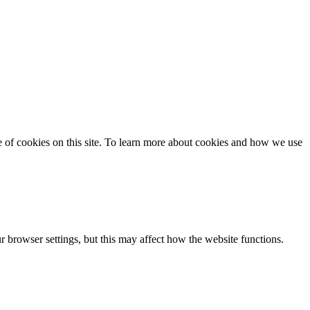
se of cookies on this site. To learn more about cookies and how we use
 browser settings, but this may affect how the website functions.