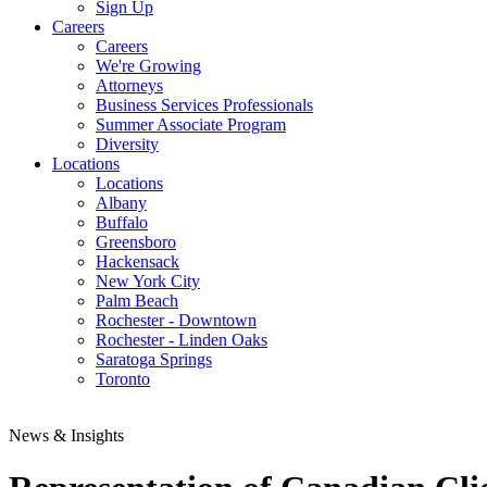
Sign Up
Careers
Careers
We're Growing
Attorneys
Business Services Professionals
Summer Associate Program
Diversity
Locations
Locations
Albany
Buffalo
Greensboro
Hackensack
New York City
Palm Beach
Rochester - Downtown
Rochester - Linden Oaks
Saratoga Springs
Toronto
News & Insights