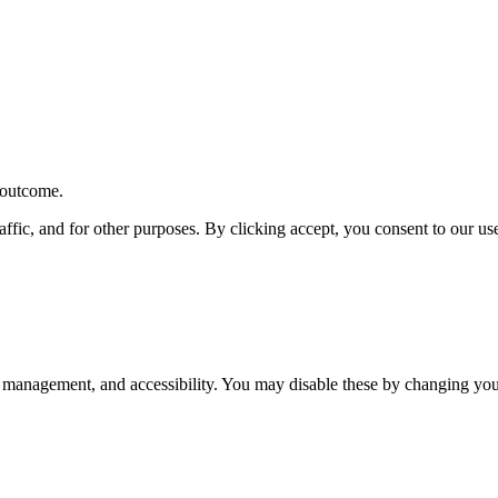
r outcome.
affic, and for other purposes. By clicking accept, you consent to our u
 management, and accessibility. You may disable these by changing your