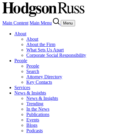
Main Content
Main Menu
Menu
About
About
About the Firm
What Sets Us Apart
Corporate Social Responsibility
People
People
Search
Attorney Directory
Key Contacts
Services
News & Insights
News & Insights
Trending
In the News
Publications
Events
Blogs
Podcasts