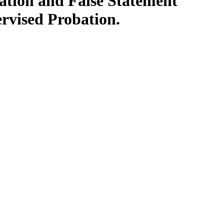
ation and False Statement
rvised Probation.