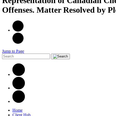
Representation of Canadian Cli
Offenses. Matter Resolved by P
Jump to Page
Home
Client Hub