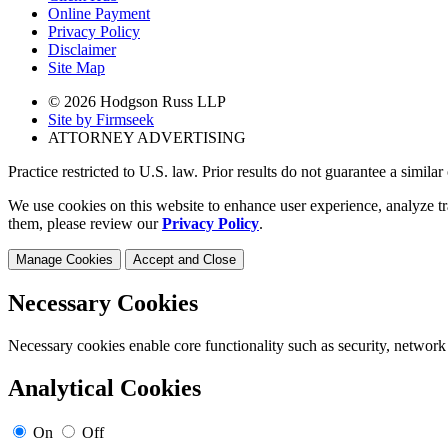
Online Payment
Privacy Policy
Disclaimer
Site Map
© 2026 Hodgson Russ LLP
Site by Firmseek
ATTORNEY ADVERTISING
Practice restricted to U.S. law. Prior results do not guarantee a simila
We use cookies on this website to enhance user experience, analyze tr
them, please review our
Privacy Policy
.
Manage Cookies
Accept and Close
Necessary Cookies
Necessary cookies enable core functionality such as security, network
Analytical Cookies
On
Off