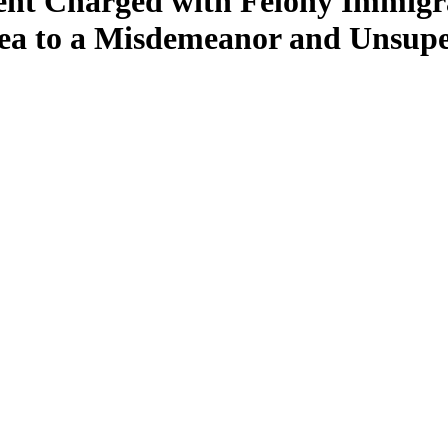
ent Charged with Felony Immigr
lea to a Misdemeanor and Unsupe