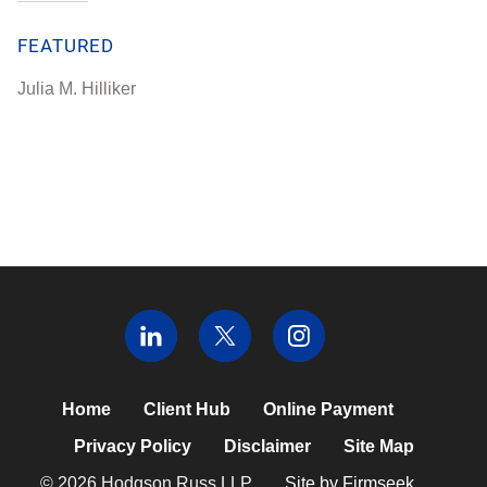
FEATURED
Julia M. Hilliker
Home
Client Hub
Online Payment
Privacy Policy
Disclaimer
Site Map
© 2026 Hodgson Russ LLP
Site by Firmseek