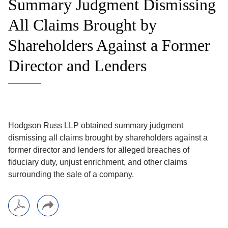
Summary Judgment Dismissing
All Claims Brought by
Shareholders Against a Former
Director and Lenders
Hodgson Russ LLP obtained summary judgment
dismissing all claims brought by shareholders against a
former director and lenders for alleged breaches of
fiduciary duty, unjust enrichment, and other claims
surrounding the sale of a company.