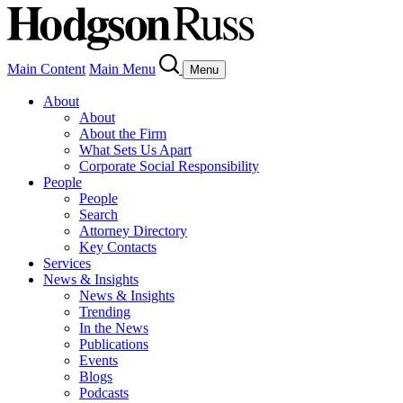
Main Content
Main Menu
Menu
About
About
About the Firm
What Sets Us Apart
Corporate Social Responsibility
People
People
Search
Attorney Directory
Key Contacts
Services
News & Insights
News & Insights
Trending
In the News
Publications
Events
Blogs
Podcasts