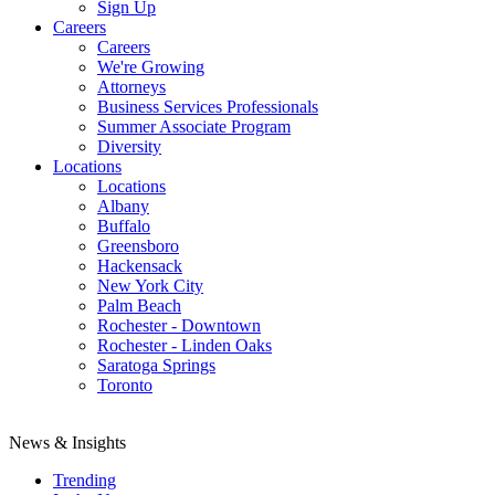
Sign Up
Careers
Careers
We're Growing
Attorneys
Business Services Professionals
Summer Associate Program
Diversity
Locations
Locations
Albany
Buffalo
Greensboro
Hackensack
New York City
Palm Beach
Rochester - Downtown
Rochester - Linden Oaks
Saratoga Springs
Toronto
News & Insights
Trending