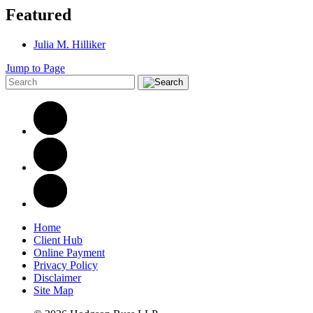
Featured
Julia M. Hilliker
Jump to Page
Home
Client Hub
Online Payment
Privacy Policy
Disclaimer
Site Map