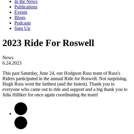
In the News
Publications
Events
Blogs
Podcasts
Sign Up
2023 Ride For Roswell
News
6.24.2023
​This past Saturday, June 24, our Hodgson Russ team of Russ's
Riders participated in the annual Ride for Roswell. Not surprising,
Hugh Russ went the farthest (and the fastest). Thank you to
everyone who came out to ride and support and a big thank you to
Julia Hilliker for once again coordinating the team!