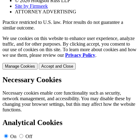
© 2026 Hodgson Russ LLP
Site by Firmseek
ATTORNEY ADVERTISING
Practice restricted to U.S. law. Prior results do not guarantee a
similar outcome.
We use cookies on this website to enhance user experience, analyze
traffic, and for other purposes. By clicking accept, you consent to
our use of cookies on this site. To learn more about cookies and how
we use them, please review our
Privacy Policy
.
Manage Cookies
Accept and Close
Necessary Cookies
Necessary cookies enable core functionality such as security,
network management, and accessibility. You may disable these by
changing your browser settings, but this may affect how the website
functions.
Analytical Cookies
On
Off