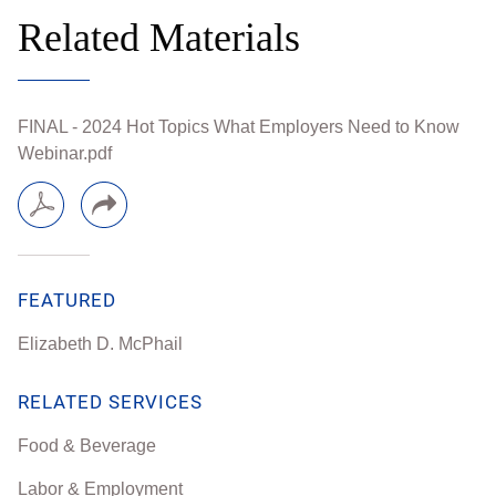
Related Materials
FINAL - 2024 Hot Topics What Employers Need to Know
Webinar.pdf
FEATURED
Elizabeth D. McPhail
RELATED SERVICES
Food & Beverage
Labor & Employment