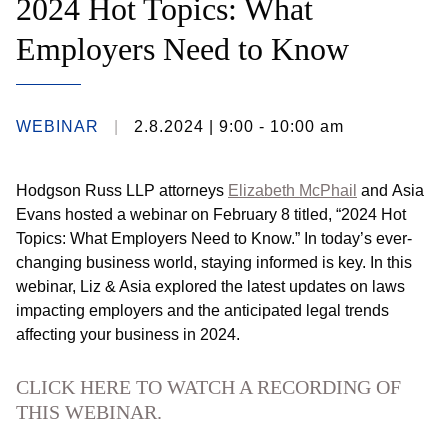
2024 Hot Topics: What
Employers Need to Know
WEBINAR
2.8.2024
| 9:00 - 10:00 am
Hodgson Russ LLP attorneys
Elizabeth McPhail
and
Asia
Evans
hosted a webinar on February 8 titled, “2024 Hot
Topics: What Employers Need to Know.” In today’s ever-
changing business world, staying informed is key. In this
webinar, Liz & Asia explored the latest updates on laws
impacting employers and the anticipated legal trends
affecting your business in 2024.
CLICK HERE TO WATCH A RECORDING OF
THIS WEBINAR.