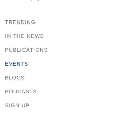
TRENDING
IN THE NEWS
PUBLICATIONS
EVENTS
BLOGS
PODCASTS
SIGN UP