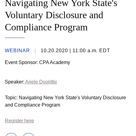
Navigating New York State's
Voluntary Disclosure and
Compliance Program
WEBINAR
10.20.2020
| 11:00 a.m. EDT
Event Sponsor: CPA Academy
Speaker:
Ariele Doolittle
Topic: Navigating New York State's Voluntary Disclosure
and Compliance Program
Register here