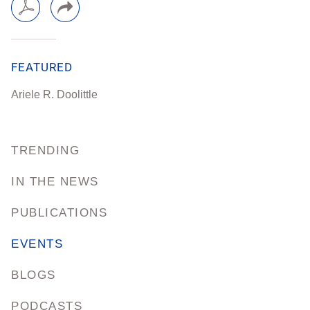
FEATURED
Ariele R. Doolittle
TRENDING
IN THE NEWS
PUBLICATIONS
EVENTS
BLOGS
PODCASTS