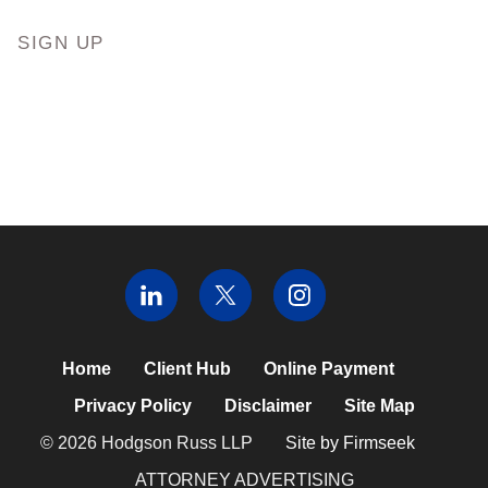
SIGN UP
Home
Client Hub
Online Payment
Privacy Policy
Disclaimer
Site Map
© 2026 Hodgson Russ LLP
Site by Firmseek
ATTORNEY ADVERTISING