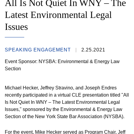
All Is Not Quiet In WNY – The
Latest Environmental Legal
Issues
SPEAKING ENGAGEMENT
2.25.2021
Event Sponsor: NYSBA: Environmental & Energy Law
Section
Michael Hecker, Jeffrey Stravino, and Joseph Endres
recently participated in a virtual CLE presentation titled "All
Is Not Quiet In WNY – The Latest Environmental Legal
Issues," sponsored by the Environmental & Energy Law
Section of the New York State Bar Association (NYSBA).
For the event, Mike Hecker served as Program Chair, Jeff