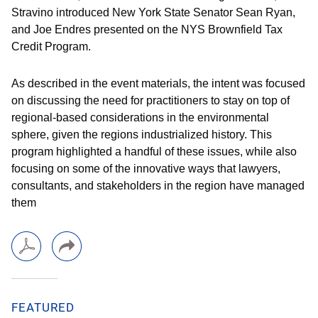
Stravino introduced New York State Senator Sean Ryan,
and Joe Endres presented on the NYS Brownfield Tax
Credit Program.
As described in the event materials, the intent was focused
on discussing the need for practitioners to stay on top of
regional-based considerations in the environmental
sphere, given the regions industrialized history. This
program highlighted a handful of these issues, while also
focusing on some of the innovative ways that lawyers,
consultants, and stakeholders in the region have managed
them
FEATURED