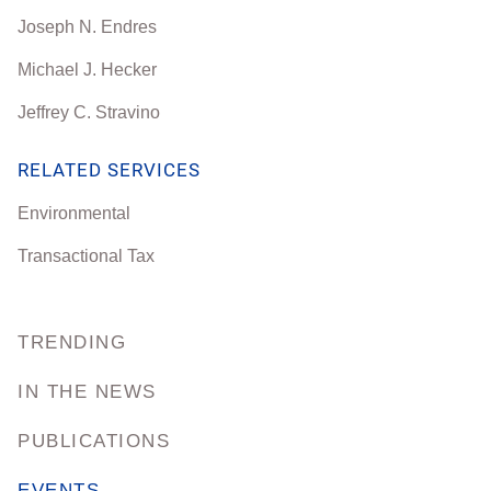
Joseph N. Endres
Michael J. Hecker
Jeffrey C. Stravino
RELATED SERVICES
Environmental
Transactional Tax
TRENDING
IN THE NEWS
PUBLICATIONS
EVENTS