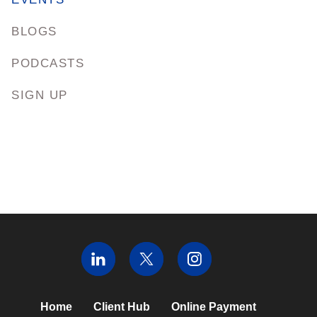
BLOGS
PODCASTS
SIGN UP
Home
Client Hub
Online Payment