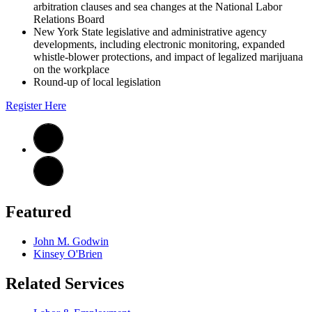
arbitration clauses and sea changes at the National Labor
Relations Board
New York State legislative and administrative agency
developments, including electronic monitoring, expanded
whistle-blower protections, and impact of legalized marijuana
on the workplace
Round-up of local legislation
Register Here
Featured
John M. Godwin
Kinsey O'Brien
Related Services