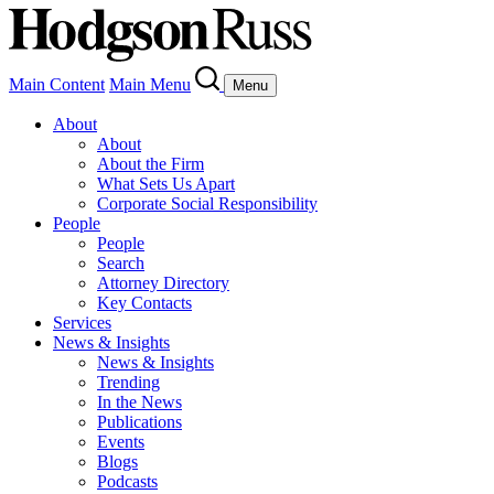
Main Content
Main Menu
Menu
About
About
About the Firm
What Sets Us Apart
Corporate Social Responsibility
People
People
Search
Attorney Directory
Key Contacts
Services
News & Insights
News & Insights
Trending
In the News
Publications
Events
Blogs
Podcasts