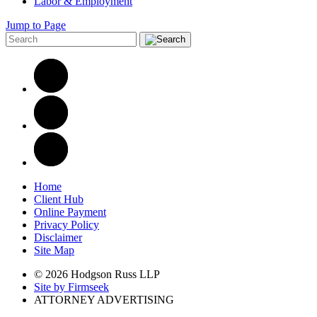
Labor & Employment
Jump to Page
Home
Client Hub
Online Payment
Privacy Policy
Disclaimer
Site Map
© 2026 Hodgson Russ LLP
Site by Firmseek
ATTORNEY ADVERTISING