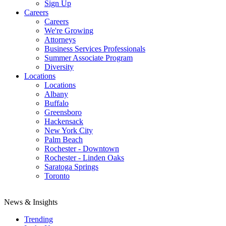
Sign Up
Careers
Careers
We're Growing
Attorneys
Business Services Professionals
Summer Associate Program
Diversity
Locations
Locations
Albany
Buffalo
Greensboro
Hackensack
New York City
Palm Beach
Rochester - Downtown
Rochester - Linden Oaks
Saratoga Springs
Toronto
News & Insights
Trending