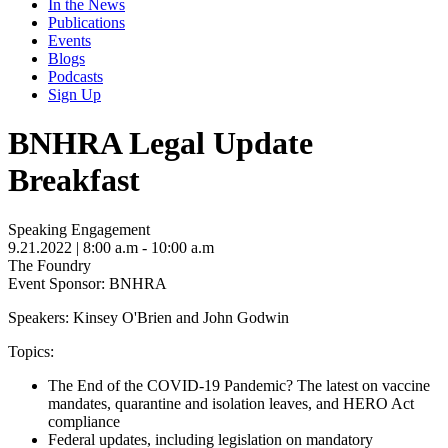
In the News
Publications
Events
Blogs
Podcasts
Sign Up
BNHRA Legal Update
Breakfast
Speaking Engagement
9.21.2022
| 8:00 a.m - 10:00 a.m
The Foundry
Event Sponsor: BNHRA
Speakers: Kinsey O'Brien and John Godwin
Topics:
The End of the COVID-19 Pandemic? The latest on vaccine
mandates, quarantine and isolation leaves, and HERO Act
compliance
Federal updates, including legislation on mandatory