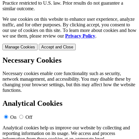
Practice restricted to U.S. law. Prior results do not guarantee a
similar outcome.
We use cookies on this website to enhance user experience, analyze
traffic, and for other purposes. By clicking accept, you consent to
our use of cookies on this site. To learn more about cookies and how
we use them, please review our
Privacy Policy
.
Manage Cookies
Accept and Close
Necessary Cookies
Necessary cookies enable core functionality such as security,
network management, and accessibility. You may disable these by
changing your browser settings, but this may affect how the website
functions.
Analytical Cookies
On
Off
Analytical cookies help us improve our website by collecting and
reporting information on its usage. We access and process
information from these cookies at an aggregate level.