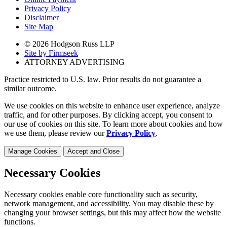
Privacy Policy
Disclaimer
Site Map
© 2026 Hodgson Russ LLP
Site by Firmseek
ATTORNEY ADVERTISING
Practice restricted to U.S. law. Prior results do not guarantee a
similar outcome.
We use cookies on this website to enhance user experience, analyze
traffic, and for other purposes. By clicking accept, you consent to
our use of cookies on this site. To learn more about cookies and how
we use them, please review our
Privacy Policy
.
Manage Cookies
Accept and Close
Necessary Cookies
Necessary cookies enable core functionality such as security,
network management, and accessibility. You may disable these by
changing your browser settings, but this may affect how the website
functions.