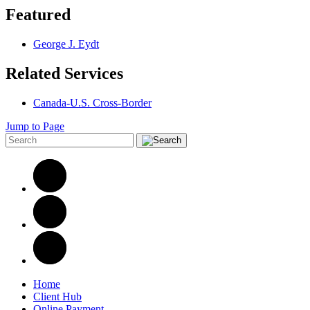
Featured
George J. Eydt
Related Services
Canada-U.S. Cross-Border
Jump to Page
Home
Client Hub
Online Payment