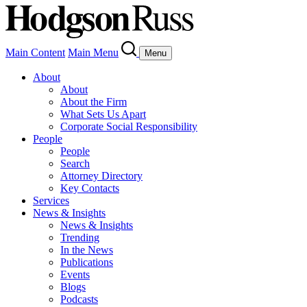
Main Content
Main Menu
Menu
About
About
About the Firm
What Sets Us Apart
Corporate Social Responsibility
People
People
Search
Attorney Directory
Key Contacts
Services
News & Insights
News & Insights
Trending
In the News
Publications
Events
Blogs
Podcasts