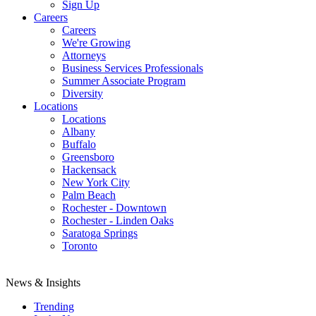
Sign Up
Careers
Careers
We're Growing
Attorneys
Business Services Professionals
Summer Associate Program
Diversity
Locations
Locations
Albany
Buffalo
Greensboro
Hackensack
New York City
Palm Beach
Rochester - Downtown
Rochester - Linden Oaks
Saratoga Springs
Toronto
News & Insights
Trending