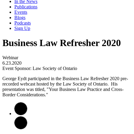
In the News
Publications
Events
Blogs
Podcasts
Sign Up
Business Law Refresher 2020
Webinar
6.23.2020
Event Sponsor: Law Society of Ontario
George Eydt participated in the Business Law Refresher 2020 pre-
recorded webcast hosted by the Law Society of Ontario. His
presentation was titled, "Your Business Law Practice and Cross-
Border Considerations."