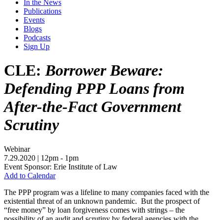
In the News
Publications
Events
Blogs
Podcasts
Sign Up
CLE:
Borrower Beware:
Defending PPP Loans from
After-the-Fact Government
Scrutiny
Webinar
7.29.2020
| 12pm - 1pm
Event Sponsor: Erie Institute of Law
Add to Calendar
The PPP program was a lifeline to many companies faced with the
existential threat of an unknown pandemic. But the prospect of
“free money” by loan forgiveness comes with strings – the
possibility of an audit and scrutiny by federal agencies with the