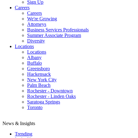
Sign Up
Careers
Careers
We're Growing
Attorneys
Business Services Professionals
Summer Associate Program
Diversity
Locations
Locations
Albany
Buffalo
Greensboro
Hackensack
New York City
Palm Beach
Rochester - Downtown
Rochester - Linden Oaks
Saratoga Springs
Toronto
News & Insights
Trending