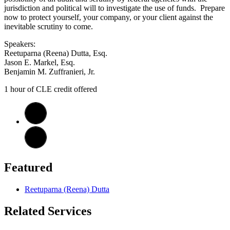
jurisdiction and political will to investigate the use of funds. Prepare
now to protect yourself, your company, or your client against the
inevitable scrutiny to come.
Speakers:
Reetuparna (Reena) Dutta, Esq.
Jason E. Markel, Esq.
Benjamin M. Zuffranieri, Jr.
1 hour of CLE credit offered
Featured
Reetuparna (Reena) Dutta
Related Services