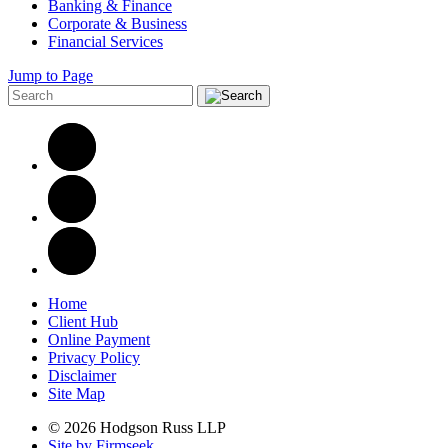
Banking & Finance
Corporate & Business
Financial Services
Jump to Page
Home
Client Hub
Online Payment
Privacy Policy
Disclaimer
Site Map
© 2026 Hodgson Russ LLP
Site by Firmseek