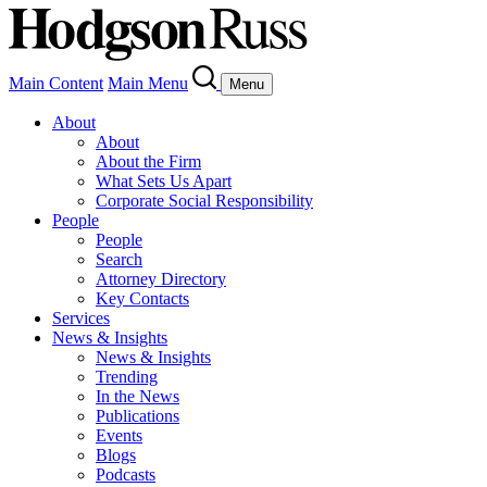
Main Content
Main Menu
Menu
About
About
About the Firm
What Sets Us Apart
Corporate Social Responsibility
People
People
Search
Attorney Directory
Key Contacts
Services
News & Insights
News & Insights
Trending
In the News
Publications
Events
Blogs
Podcasts