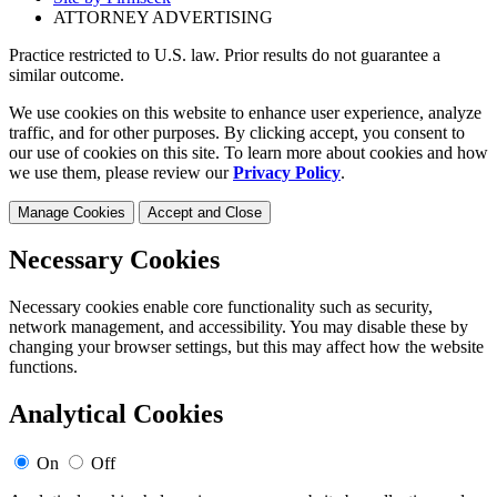
ATTORNEY ADVERTISING
Practice restricted to U.S. law. Prior results do not guarantee a
similar outcome.
We use cookies on this website to enhance user experience, analyze
traffic, and for other purposes. By clicking accept, you consent to
our use of cookies on this site. To learn more about cookies and how
we use them, please review our
Privacy Policy
.
Manage Cookies
Accept and Close
Necessary Cookies
Necessary cookies enable core functionality such as security,
network management, and accessibility. You may disable these by
changing your browser settings, but this may affect how the website
functions.
Analytical Cookies
On
Off