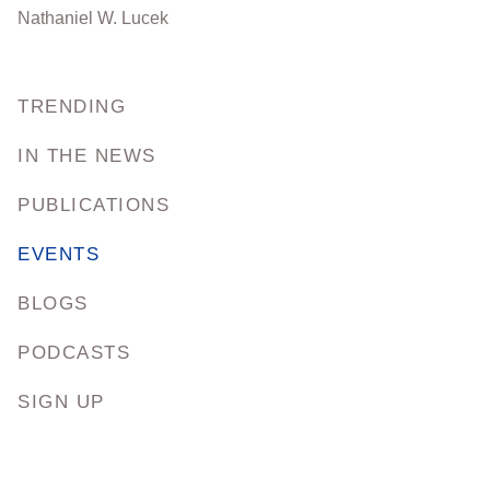
Nathaniel W. Lucek
TRENDING
IN THE NEWS
PUBLICATIONS
EVENTS
BLOGS
PODCASTS
SIGN UP