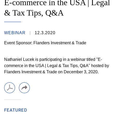
E-commerce in the USA | Legal
& Tax Tips, Q&A
WEBINAR
12.3.2020
Event Sponsor: Flanders Investment & Trade
Nathaniel Lucek is participating in a webinar titled "E-
commerce in the USA | Legal & Tax Tips, Q&A" hosted by
Flanders Investment & Trade on December 3, 2020.
FEATURED