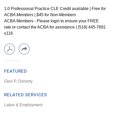
1.0 Professional Practice CLE Credit available
| Free for
ACBA Members | $45 for Non-Members
ACBA Members - Please login to ensure your FREE
rate
or contact the ACBA for assistance | (518) 445-7691
x116
FEATURED
Glen P. Doherty
RELATED SERVICES
Labor & Employment