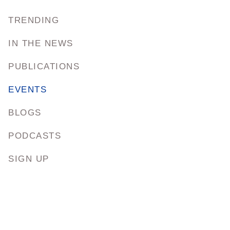
TRENDING
IN THE NEWS
PUBLICATIONS
EVENTS
BLOGS
PODCASTS
SIGN UP