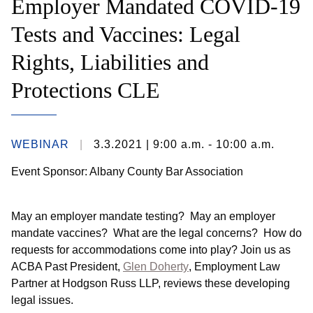
Employer Mandated COVID-19
Tests and Vaccines: Legal
Rights, Liabilities and
Protections CLE
WEBINAR
3.3.2021
| 9:00 a.m. - 10:00 a.m.
Event Sponsor: Albany County Bar Association
May an employer mandate testing? May an employer
mandate vaccines? What are the legal concerns? How do
requests for accommodations come into play?
Join us as
ACBA Past President,
Glen Doherty
, Employment Law
Partner at Hodgson Russ LLP, reviews these developing
legal issues.