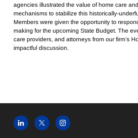
agencies illustrated the value of home care an
mechanisms to stabilize this historically-unde
Members were given the opportunity to respond 
making for the upcoming State Budget. The eve
care providers, and attorneys from our firm’s 
impactful discussion.