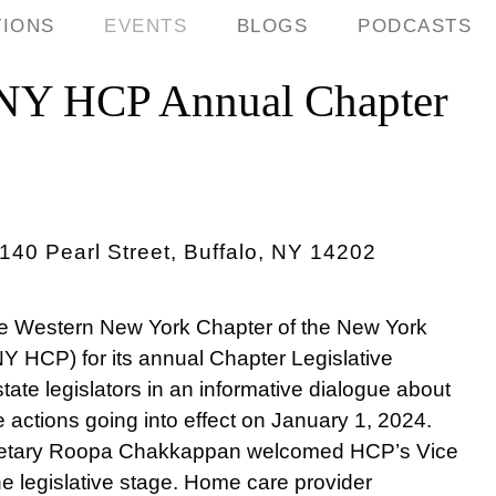
TIONS
EVENTS
BLOGS
PODCASTS
NY HCP Annual Chapter
40 Pearl Street, Buffalo, NY 14202
he Western New York Chapter of the New York
Y HCP) for its annual Chapter Legislative
ate legislators in an informative dialogue about
e actions going into effect on January 1, 2024.
retary Roopa Chakkappan welcomed HCP’s Vice
he legislative stage. Home care provider