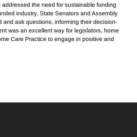
d addressed the need for sustainable funding
rfunded industry. State Senators and Assembly
and ask questions, informing their decision-
nt was an excellent way for legislators, home
Home Care Practice to engage in positive and