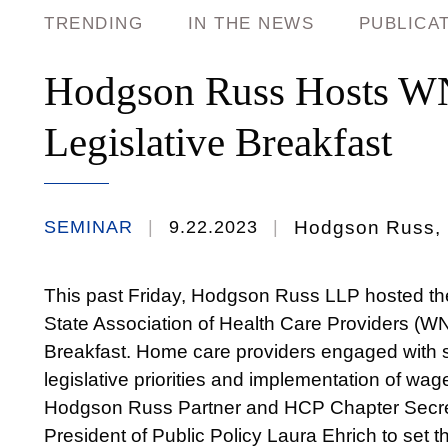
TRENDING
IN THE NEWS
PUBLICA
Hodgson Russ Hosts W
Legislative Breakfast
SEMINAR
9.22.2023
Hodgson Russ, 1
This past Friday, Hodgson Russ LLP hosted t
State Association of Health Care Providers (WN
Breakfast. Home care providers engaged with st
legislative priorities and implementation of wag
Hodgson Russ Partner and HCP Chapter Sec
President of Public Policy Laura Ehrich to set t