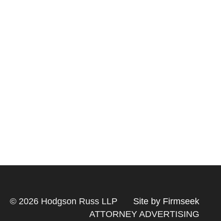
© 2026 Hodgson Russ LLP
Site by Firmseek
ATTORNEY ADVERTISING