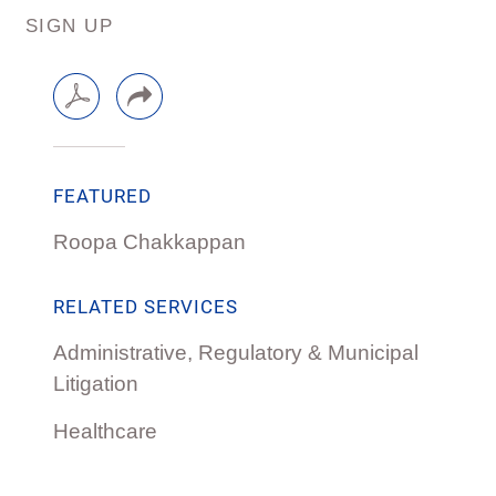
SIGN UP
FEATURED
Roopa Chakkappan
RELATED SERVICES
Administrative, Regulatory & Municipal
Litigation
Healthcare