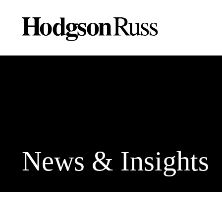
News & Insights