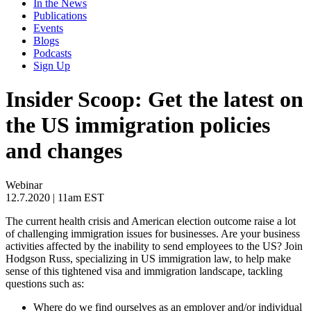
In the News
Publications
Events
Blogs
Podcasts
Sign Up
Insider Scoop: Get the latest on
the US immigration policies
and changes
Webinar
12.7.2020
| 11am EST
The current health crisis and American election outcome raise a lot
of challenging immigration issues for businesses. Are your business
activities affected by the inability to send employees to the US? Join
Hodgson Russ, specializing in US immigration law, to help make
sense of this tightened visa and immigration landscape, tackling
questions such as:
Where do we find ourselves as an employer and/or individual