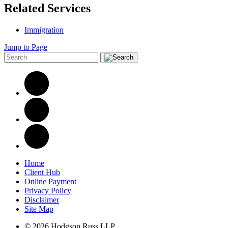
Related Services
Immigration
Jump to Page
Home
Client Hub
Online Payment
Privacy Policy
Disclaimer
Site Map
© 2026 Hodgson Russ LLP