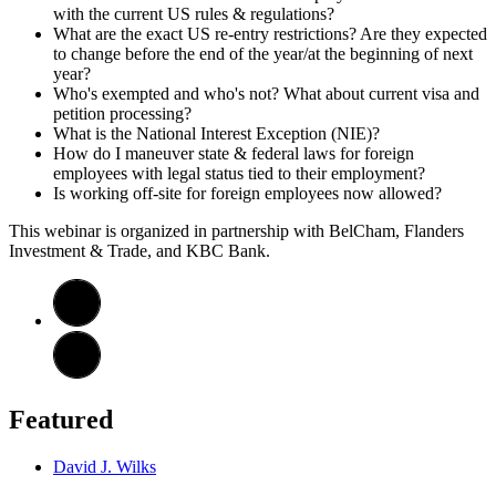
with the current US rules & regulations?
What are the exact US re-entry restrictions? Are they expected
to change before the end of the year/at the beginning of next
year?
Who's exempted and who's not? What about current visa and
petition processing?
What is the National Interest Exception (NIE)?
How do I maneuver state & federal laws for foreign
employees with legal status tied to their employment?
Is working off-site for foreign employees now allowed?
This webinar is organized in partnership with BelCham, Flanders
Investment & Trade, and KBC Bank.
Featured
David J. Wilks