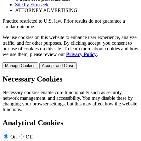
Site by Firmseek
ATTORNEY ADVERTISING
Practice restricted to U.S. law. Prior results do not guarantee a
similar outcome.
We use cookies on this website to enhance user experience, analyze
traffic, and for other purposes. By clicking accept, you consent to
our use of cookies on this site. To learn more about cookies and how
we use them, please review our
Privacy Policy
.
Manage Cookies
Accept and Close
Necessary Cookies
Necessary cookies enable core functionality such as security,
network management, and accessibility. You may disable these by
changing your browser settings, but this may affect how the website
functions.
Analytical Cookies
On
Off