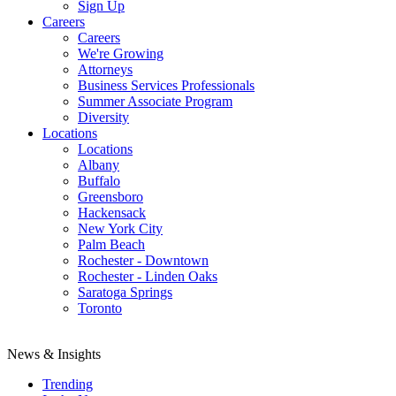
Sign Up
Careers
Careers
We're Growing
Attorneys
Business Services Professionals
Summer Associate Program
Diversity
Locations
Locations
Albany
Buffalo
Greensboro
Hackensack
New York City
Palm Beach
Rochester - Downtown
Rochester - Linden Oaks
Saratoga Springs
Toronto
News & Insights
Trending