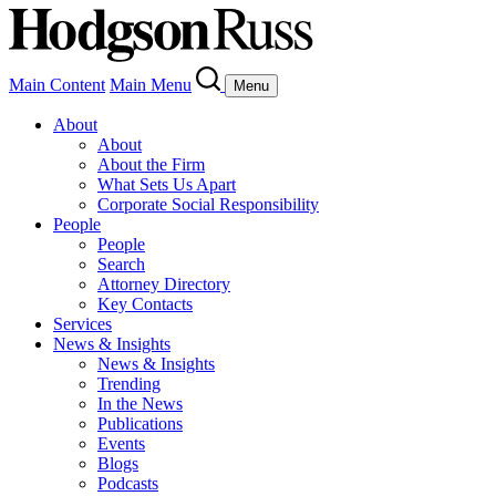
Main Content
Main Menu
Menu
About
About
About the Firm
What Sets Us Apart
Corporate Social Responsibility
People
People
Search
Attorney Directory
Key Contacts
Services
News & Insights
News & Insights
Trending
In the News
Publications
Events
Blogs
Podcasts