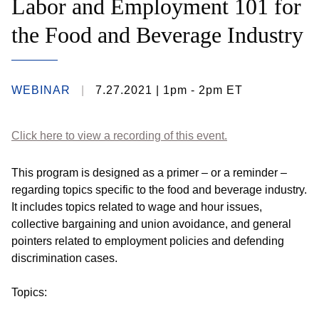
Labor and Employment 101 for
the Food and Beverage Industry
WEBINAR
7.27.2021
| 1pm - 2pm ET
Click here to view a recording of this event.
This program is designed as a primer – or a reminder –
regarding topics specific to the food and beverage industry.
It includes topics related to wage and hour issues,
collective bargaining and union avoidance, and general
pointers related to employment policies and defending
discrimination cases.
Topics: