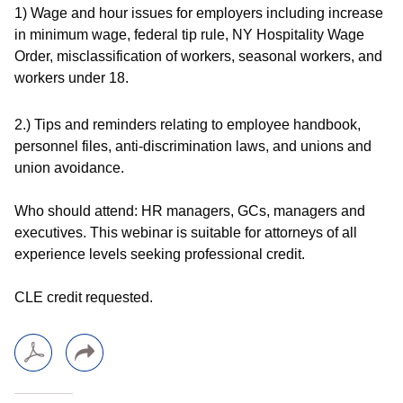
1) Wage and hour issues for employers including increase
in minimum wage, federal tip rule, NY Hospitality Wage
Order, misclassification of workers, seasonal workers, and
workers under 18.
2.) Tips and reminders relating to employee handbook,
personnel files, anti-discrimination laws, and unions and
union avoidance.
Who should attend:
HR managers, GCs, managers and
executives. This webinar is suitable for attorneys of all
experience levels seeking professional credit.
CLE credit requested.