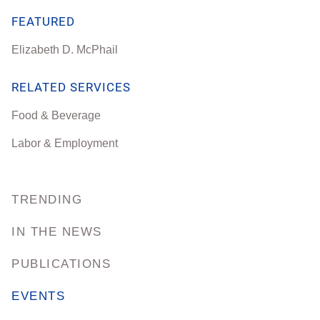
FEATURED
Elizabeth D. McPhail
RELATED SERVICES
Food & Beverage
Labor & Employment
TRENDING
IN THE NEWS
PUBLICATIONS
EVENTS