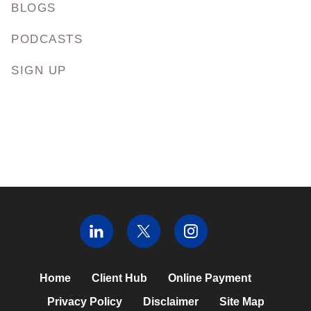
BLOGS
PODCASTS
SIGN UP
Home
Client Hub
Online Payment
Privacy Policy
Disclaimer
Site Map