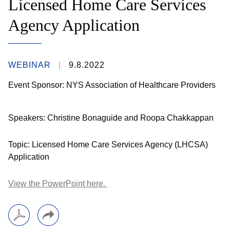
Licensed Home Care Services
Agency Application
WEBINAR
9.8.2022
Event Sponsor: NYS Association of Healthcare Providers
Speakers: Christine Bonaguide and Roopa Chakkappan
Topic: Licensed Home Care Services Agency (LHCSA)
Application
View the PowerPoint here.