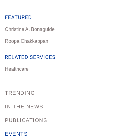
FEATURED
Christine A. Bonaguide
Roopa Chakkappan
RELATED SERVICES
Healthcare
TRENDING
IN THE NEWS
PUBLICATIONS
EVENTS