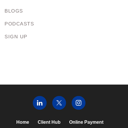
BLOGS
PODCASTS
SIGN UP
Home
Client Hub
Online Payment