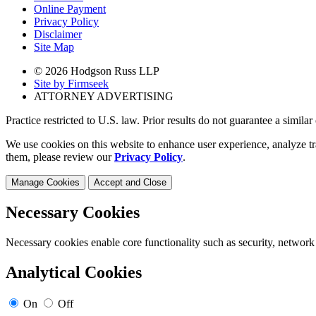
Online Payment
Privacy Policy
Disclaimer
Site Map
© 2026 Hodgson Russ LLP
Site by Firmseek
ATTORNEY ADVERTISING
Practice restricted to U.S. law. Prior results do not guarantee a simila
We use cookies on this website to enhance user experience, analyze tr
them, please review our
Privacy Policy
.
Manage Cookies
Accept and Close
Necessary Cookies
Necessary cookies enable core functionality such as security, network
Analytical Cookies
On
Off