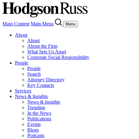
Main Content
Main Menu
Menu
About
About
About the Firm
What Sets Us Apart
Corporate Social Responsibility
People
People
Search
Attorney Directory
Key Contacts
Services
News & Insights
News & Insights
Trending
In the News
Publications
Events
Blogs
Podcasts