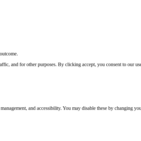
r outcome.
affic, and for other purposes. By clicking accept, you consent to our u
 management, and accessibility. You may disable these by changing your