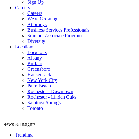
Sign Up
Careers
Careers
We're Growing
Attorneys
Business Services Professionals
Summer Associate Program
Diversity
Locations
Locations
Albany
Buffalo
Greensboro
Hackensack
New York City
Palm Beach
Rochester - Downtown
Rochester - Linden Oaks
Saratoga Springs
Toronto
News & Insights
Trending