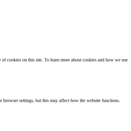
se of cookies on this site. To learn more about cookies and how we use
 browser settings, but this may affect how the website functions.