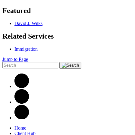
Featured
David J. Wilks
Related Services
Immigration
Jump to Page
Home
Client Hub