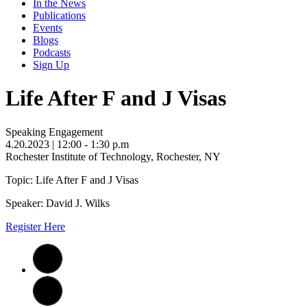
In the News
Publications
Events
Blogs
Podcasts
Sign Up
Life After F and J Visas
Speaking Engagement
4.20.2023
| 12:00 - 1:30 p.m
Rochester Institute of Technology, Rochester, NY
Topic: Life After F and J Visas
Speaker: David J. Wilks
Register Here