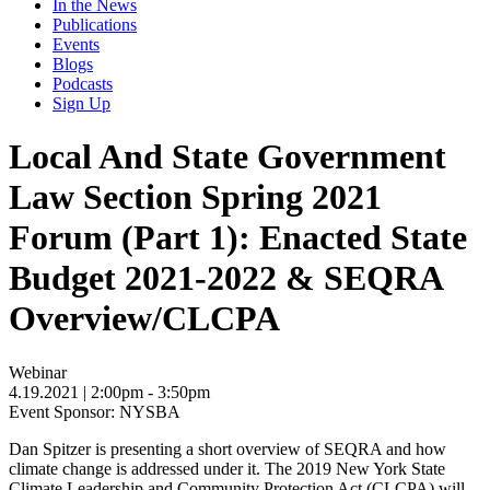
In the News
Publications
Events
Blogs
Podcasts
Sign Up
Local And State Government
Law Section Spring 2021
Forum (Part 1): Enacted State
Budget 2021-2022 & SEQRA
Overview/CLCPA
Webinar
4.19.2021
| 2:00pm - 3:50pm
Event Sponsor: NYSBA
Dan Spitzer is presenting
a short overview of SEQRA and how
climate change is addressed under it. The 2019 New York State
Climate Leadership and Community Protection Act (CLCPA) will