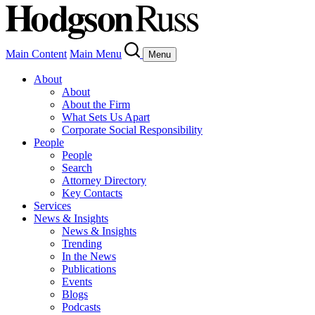
Main Content
Main Menu
Menu
About
About
About the Firm
What Sets Us Apart
Corporate Social Responsibility
People
People
Search
Attorney Directory
Key Contacts
Services
News & Insights
News & Insights
Trending
In the News
Publications
Events
Blogs
Podcasts