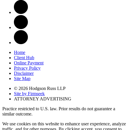
Home
Client Hub
Online Payment
Privacy Policy
Disclaimer
Site Map
© 2026 Hodgson Russ LLP
Site by Firmseek
ATTORNEY ADVERTISING
Practice restricted to U.S. law. Prior results do not guarantee a
similar outcome.
We use cookies on this website to enhance user experience, analyze
traffic, and for other purposes. By clicking accept, you consent to