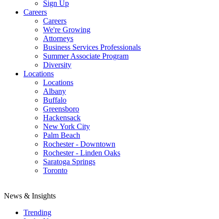
Sign Up
Careers
Careers
We're Growing
Attorneys
Business Services Professionals
Summer Associate Program
Diversity
Locations
Locations
Albany
Buffalo
Greensboro
Hackensack
New York City
Palm Beach
Rochester - Downtown
Rochester - Linden Oaks
Saratoga Springs
Toronto
News & Insights
Trending