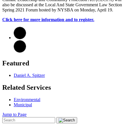
also be discussed at the Local And State Government Law Section
Spring 2021 Forum hosted by NYSBA on Monday, April 19.
Click here for more information and to register.
Featured
Daniel A. Spitzer
Related Services
Environmental
Municipal
Jump to Page