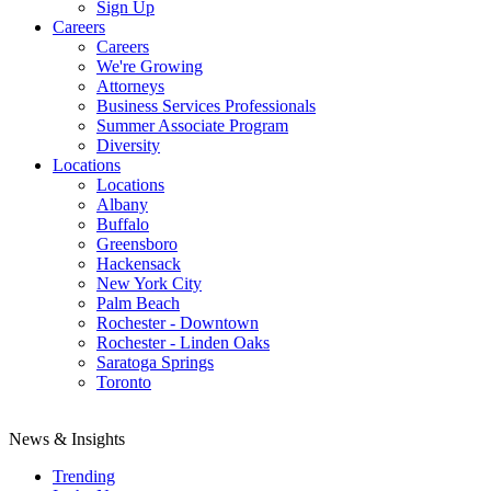
Sign Up
Careers
Careers
We're Growing
Attorneys
Business Services Professionals
Summer Associate Program
Diversity
Locations
Locations
Albany
Buffalo
Greensboro
Hackensack
New York City
Palm Beach
Rochester - Downtown
Rochester - Linden Oaks
Saratoga Springs
Toronto
News & Insights
Trending