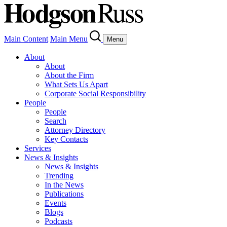
Main Content
Main Menu
Menu
About
About
About the Firm
What Sets Us Apart
Corporate Social Responsibility
People
People
Search
Attorney Directory
Key Contacts
Services
News & Insights
News & Insights
Trending
In the News
Publications
Events
Blogs
Podcasts