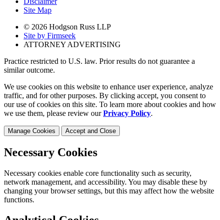
Disclaimer
Site Map
© 2026 Hodgson Russ LLP
Site by Firmseek
ATTORNEY ADVERTISING
Practice restricted to U.S. law. Prior results do not guarantee a
similar outcome.
We use cookies on this website to enhance user experience, analyze
traffic, and for other purposes. By clicking accept, you consent to
our use of cookies on this site. To learn more about cookies and how
we use them, please review our
Privacy Policy
.
Manage Cookies
Accept and Close
Necessary Cookies
Necessary cookies enable core functionality such as security,
network management, and accessibility. You may disable these by
changing your browser settings, but this may affect how the website
functions.