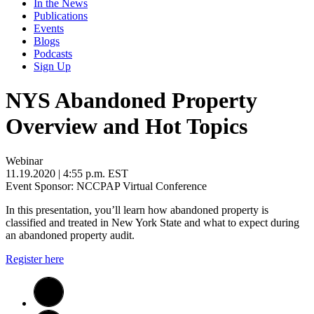
In the News
Publications
Events
Blogs
Podcasts
Sign Up
NYS Abandoned Property
Overview and Hot Topics
Webinar
11.19.2020
| 4:55 p.m. EST
Event Sponsor: NCCPAP Virtual Conference
In this presentation, you’ll learn how abandoned property is
classified and treated in New York State and what to expect during
an abandoned property audit.
Register here