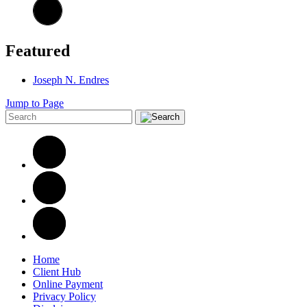
Featured
Joseph N. Endres
Jump to Page
Home
Client Hub
Online Payment
Privacy Policy