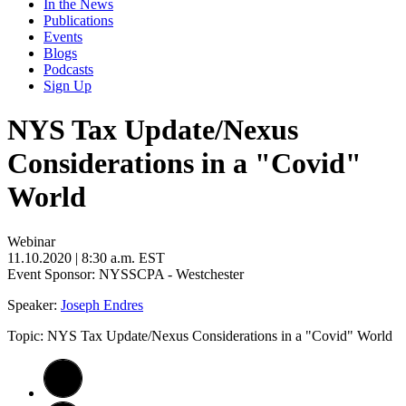
In the News
Publications
Events
Blogs
Podcasts
Sign Up
NYS Tax Update/Nexus
Considerations in a "Covid"
World
Webinar
11.10.2020
| 8:30 a.m. EST
Event Sponsor: NYSSCPA - Westchester
Speaker:
Joseph Endres
Topic: NYS Tax Update/Nexus Considerations in a "Covid" World