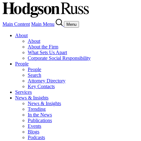
Main Content
Main Menu
Menu
About
About
About the Firm
What Sets Us Apart
Corporate Social Responsibility
People
People
Search
Attorney Directory
Key Contacts
Services
News & Insights
News & Insights
Trending
In the News
Publications
Events
Blogs
Podcasts