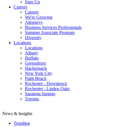
Sign Up
Careers
Careers
We're Growing
Attorneys
Business Services Professionals
Summer Associate Program
Diversity
Locations
Locations
Albany
Buffalo
Greensboro
Hackensack
New York City
Palm Beach
Rochester - Downtown
Rochester - Linden Oaks
Saratoga Springs
Toronto
News & Insights
Trending