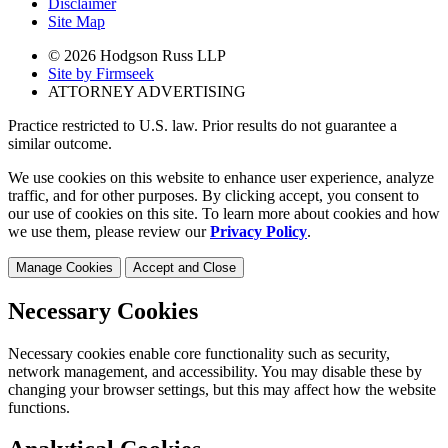
Disclaimer
Site Map
© 2026 Hodgson Russ LLP
Site by Firmseek
ATTORNEY ADVERTISING
Practice restricted to U.S. law. Prior results do not guarantee a
similar outcome.
We use cookies on this website to enhance user experience, analyze
traffic, and for other purposes. By clicking accept, you consent to
our use of cookies on this site. To learn more about cookies and how
we use them, please review our
Privacy Policy
.
Manage Cookies
Accept and Close
Necessary Cookies
Necessary cookies enable core functionality such as security,
network management, and accessibility. You may disable these by
changing your browser settings, but this may affect how the website
functions.