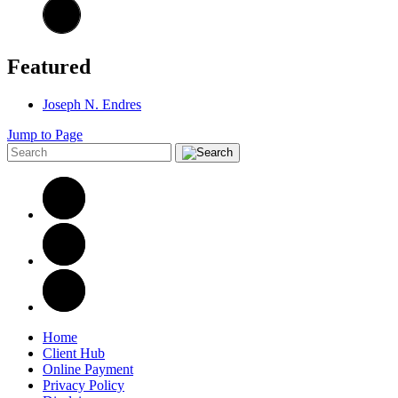
Featured
Joseph N. Endres
Jump to Page
Home
Client Hub
Online Payment
Privacy Policy