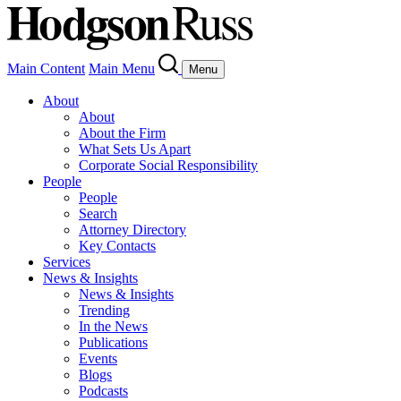
Main Content
Main Menu
Menu
About
About
About the Firm
What Sets Us Apart
Corporate Social Responsibility
People
People
Search
Attorney Directory
Key Contacts
Services
News & Insights
News & Insights
Trending
In the News
Publications
Events
Blogs
Podcasts