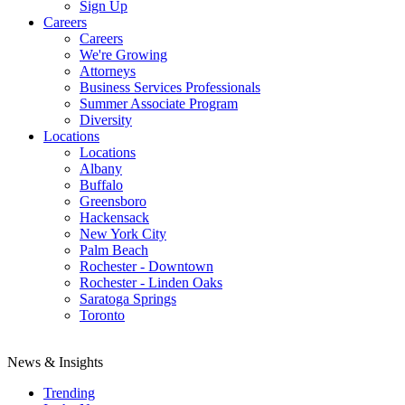
Sign Up
Careers
Careers
We're Growing
Attorneys
Business Services Professionals
Summer Associate Program
Diversity
Locations
Locations
Albany
Buffalo
Greensboro
Hackensack
New York City
Palm Beach
Rochester - Downtown
Rochester - Linden Oaks
Saratoga Springs
Toronto
News & Insights
Trending