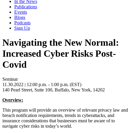
In the News
Publications
Events
Blogs
Podcasts
Sign Up
Navigating the New Normal:
Increased Cyber Risks Post-
Covid
Seminar
11.30.2022
| 12:00 p.m. - 1:00 p.m. (EST)
140 Pearl Street, Suite 100, Buffalo, New York, 14202
Overview:
This program will provide an overview of relevant privacy law and
breach notification requirements, trends in cyberattacks, and
insurance considerations that businesses must be aware of to
navigate cyber risks in today’s world.