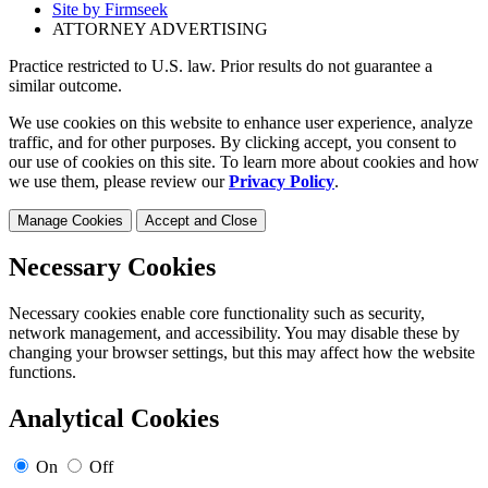
Site by Firmseek
ATTORNEY ADVERTISING
Practice restricted to U.S. law. Prior results do not guarantee a
similar outcome.
We use cookies on this website to enhance user experience, analyze
traffic, and for other purposes. By clicking accept, you consent to
our use of cookies on this site. To learn more about cookies and how
we use them, please review our
Privacy Policy
.
Manage Cookies
Accept and Close
Necessary Cookies
Necessary cookies enable core functionality such as security,
network management, and accessibility. You may disable these by
changing your browser settings, but this may affect how the website
functions.
Analytical Cookies
On
Off