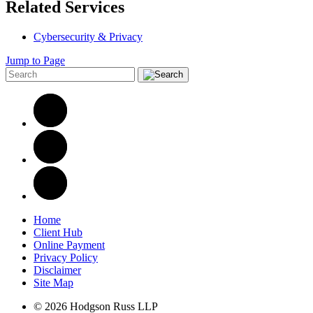
Related Services
Cybersecurity & Privacy
Jump to Page
Home
Client Hub
Online Payment
Privacy Policy
Disclaimer
Site Map
© 2026 Hodgson Russ LLP