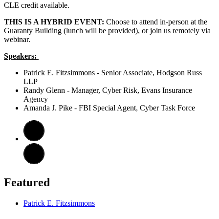
CLE credit available.
THIS IS A HYBRID EVENT:
Choose to attend in-person at the
Guaranty Building (lunch will be provided), or join us remotely via
webinar.
Speakers:
Patrick E. Fitzsimmons - Senior Associate, Hodgson Russ
LLP
Randy Glenn - Manager, Cyber Risk, Evans Insurance
Agency
Amanda J. Pike - FBI Special Agent, Cyber Task Force
Featured
Patrick E. Fitzsimmons