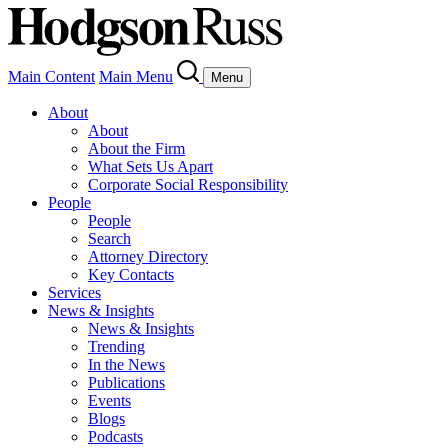
Main Content
Main Menu
Menu
About
About
About the Firm
What Sets Us Apart
Corporate Social Responsibility
People
People
Search
Attorney Directory
Key Contacts
Services
News & Insights
News & Insights
Trending
In the News
Publications
Events
Blogs
Podcasts