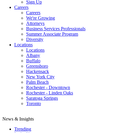
Sign Up
Careers
Careers
We're Growing
Attorneys
Business Services Professionals
Summer Associate Program
Diversity
Locations
Locations
Albany
Buffalo
Greensboro
Hackensack
New York City
Palm Beach
Rochester - Downtown
Rochester - Linden Oaks
Saratoga Springs
Toronto
News & Insights
Trending