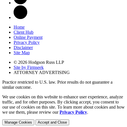
Home
Client Hub
Online Payment
Privacy Policy
Disclaimer
Site Map
© 2026 Hodgson Russ LLP
Site by Firmseek
ATTORNEY ADVERTISING
Practice restricted to U.S. law. Prior results do not guarantee a
similar outcome.
We use cookies on this website to enhance user experience, analyze
traffic, and for other purposes. By clicking accept, you consent to
our use of cookies on this site. To learn more about cookies and how
we use them, please review our
Privacy Policy
.
Manage Cookies
Accept and Close