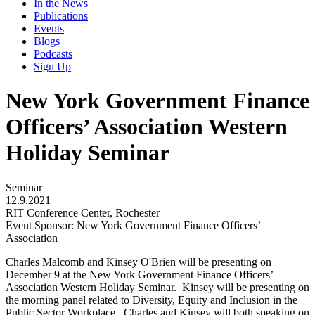
In the News
Publications
Events
Blogs
Podcasts
Sign Up
New York Government Finance
Officers’ Association Western
Holiday Seminar
Seminar
12.9.2021
RIT Conference Center, Rochester
Event Sponsor: New York Government Finance Officers’
Association
Charles Malcomb and Kinsey O'Brien will be presenting on
December 9 at the New York Government Finance Officers’
Association Western Holiday Seminar. Kinsey will be presenting on
the morning panel related to Diversity, Equity and Inclusion in the
Public Sector Workplace. Charles and Kinsey will both speaking on