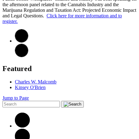
the afternoon panel related to the Cannabis Industry and the
Marijuana Regulation and Taxation Act: Projected Economic Impact
and Legal Questions.
Click here for more information and to
register.
Featured
Charles W. Malcomb
Kinsey O'Brien
Jump to Page