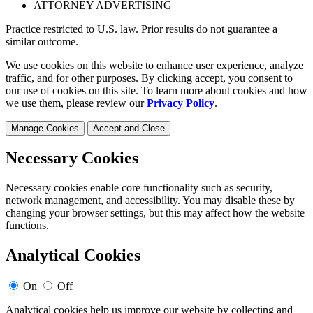
ATTORNEY ADVERTISING
Practice restricted to U.S. law. Prior results do not guarantee a
similar outcome.
We use cookies on this website to enhance user experience, analyze
traffic, and for other purposes. By clicking accept, you consent to
our use of cookies on this site. To learn more about cookies and how
we use them, please review our
Privacy Policy
.
Manage Cookies
Accept and Close
Necessary Cookies
Necessary cookies enable core functionality such as security,
network management, and accessibility. You may disable these by
changing your browser settings, but this may affect how the website
functions.
Analytical Cookies
On
Off
Analytical cookies help us improve our website by collecting and