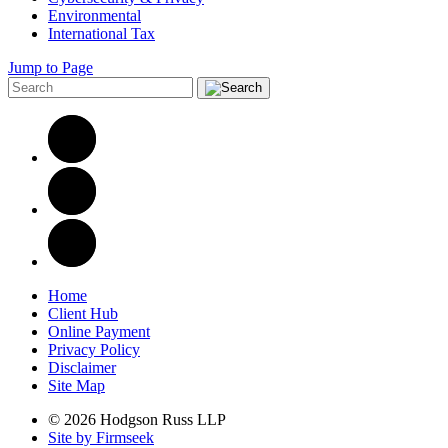
Environmental
International Tax
Jump to Page
Home
Client Hub
Online Payment
Privacy Policy
Disclaimer
Site Map
© 2026 Hodgson Russ LLP
Site by Firmseek