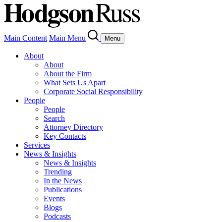
Main Content
Main Menu
Menu
About
About
About the Firm
What Sets Us Apart
Corporate Social Responsibility
People
People
Search
Attorney Directory
Key Contacts
Services
News & Insights
News & Insights
Trending
In the News
Publications
Events
Blogs
Podcasts