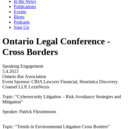
In the News
Publications
Events
Blogs
Podcasts
Sign Up
Ontario Legal Conference -
Cross Borders
Speaking Engagement
5.4.2023
Ontario Bar Association
Event Sponsor: CBIA Lawyers Financial, Heuristica Discovery
Counsel LLP, LexisNexis
Topic: “Cybersecurity Litigation – Risk Avoidance Strategies and
Mitigation”
Speaker: Patrick Fitzsimmons
Topic: “Trends in Environmental Litigation Cross Borders”