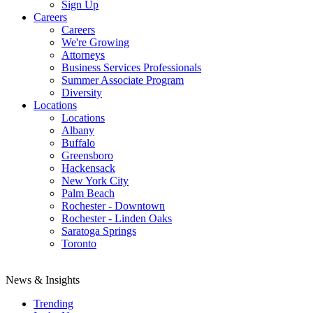
Sign Up
Careers
Careers
We're Growing
Attorneys
Business Services Professionals
Summer Associate Program
Diversity
Locations
Locations
Albany
Buffalo
Greensboro
Hackensack
New York City
Palm Beach
Rochester - Downtown
Rochester - Linden Oaks
Saratoga Springs
Toronto
News & Insights
Trending