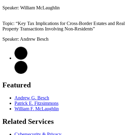
Speaker: William McLaughlin
Topic: “Key Tax Implications for Cross-Border Estates and Real
Property Transactions Involving Non-Residents”
Speaker: Andrew Besch
Featured
Andrew G. Besch
Patrick E. Fitzsimmons
William F. McLaughlin
Related Services
Cybersecurity & Privacy