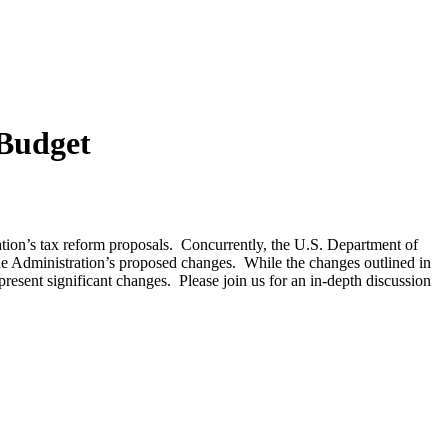
 Budget
ion’s tax reform proposals. Concurrently, the U.S. Department of
he Administration’s proposed changes. While the changes outlined in
esent significant changes. Please join us for an in-depth discussion