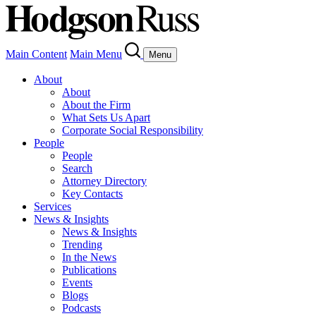
Main Content
Main Menu
Menu
About
About
About the Firm
What Sets Us Apart
Corporate Social Responsibility
People
People
Search
Attorney Directory
Key Contacts
Services
News & Insights
News & Insights
Trending
In the News
Publications
Events
Blogs
Podcasts