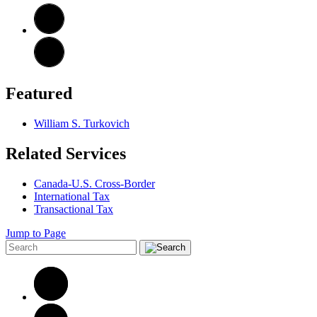
Featured
William S. Turkovich
Related Services
Canada-U.S. Cross-Border
International Tax
Transactional Tax
Jump to Page