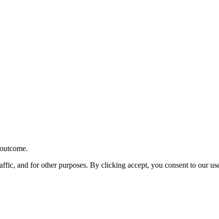
r outcome.
affic, and for other purposes. By clicking accept, you consent to our u