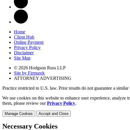
Home
Client Hub
Online Payment
Privacy Policy
Disclaimer
Site Map
© 2026 Hodgson Russ LLP
Site by Firmseek
ATTORNEY ADVERTISING
Practice restricted to U.S. law. Prior results do not guarantee a simila
We use cookies on this website to enhance user experience, analyze tr
them, please review our
Privacy Policy
.
Manage Cookies
Accept and Close
Necessary Cookies