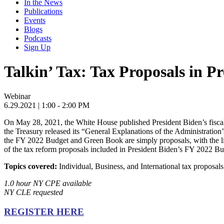
In the News
Publications
Events
Blogs
Podcasts
Sign Up
Talkin’ Tax: Tax Proposals in P
Webinar
6.29.2021
| 1:00 - 2:00 PM
On May 28, 2021, the White House published President Biden’s fiscal
the Treasury released its “General Explanations of the Administratio
the FY 2022 Budget and Green Book are simply proposals, with the like
of the tax reform proposals included in President Biden’s FY 2022 Bu
Topics covered:
Individual, Business, and International tax proposal
1.0 hour NY CPE available
NY CLE requested
REGISTER HERE