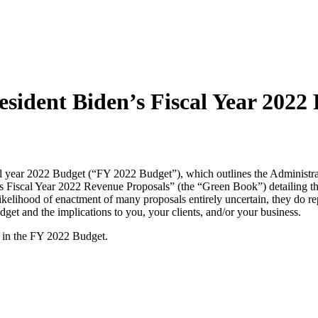
resident Biden’s Fiscal Year 2022
 year 2022 Budget (“FY 2022 Budget”), which outlines the Administrat
n’s Fiscal Year 2022 Revenue Proposals” (the “Green Book”) detailing t
lihood of enactment of many proposals entirely uncertain, they do repr
dget and the implications to you, your clients, and/or your business.
s in the FY 2022 Budget.