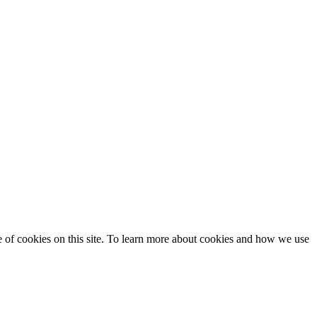
se of cookies on this site. To learn more about cookies and how we use