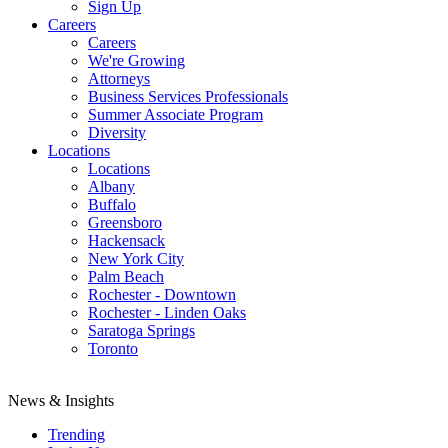
Sign Up
Careers
Careers
We're Growing
Attorneys
Business Services Professionals
Summer Associate Program
Diversity
Locations
Locations
Albany
Buffalo
Greensboro
Hackensack
New York City
Palm Beach
Rochester - Downtown
Rochester - Linden Oaks
Saratoga Springs
Toronto
News & Insights
Trending