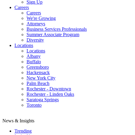
Sign Up
Careers
Careers
We're Growing
Attorneys
Business Services Professionals
Summer Associate Program
Diversity
Locations
Locations
Albany
Buffalo
Greensboro
Hackensack
New York City
Palm Beach
Rochester - Downtown
Rochester - Linden Oaks
Saratoga Springs
Toronto
News & Insights
Trending