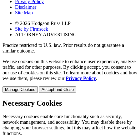
Privacy Policy
Disclaimer
Site Map
© 2026 Hodgson Russ LLP
Site by Firmseek
ATTORNEY ADVERTISING
Practice restricted to U.S. law. Prior results do not guarantee a
similar outcome.
We use cookies on this website to enhance user experience, analyze
traffic, and for other purposes. By clicking accept, you consent to
our use of cookies on this site. To learn more about cookies and how
we use them, please review our
Privacy Policy
.
Manage Cookies
Accept and Close
Necessary Cookies
Necessary cookies enable core functionality such as security,
network management, and accessibility. You may disable these by
changing your browser settings, but this may affect how the website
functions.