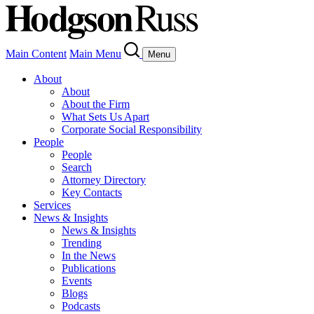
Main Content
Main Menu
Menu
About
About
About the Firm
What Sets Us Apart
Corporate Social Responsibility
People
People
Search
Attorney Directory
Key Contacts
Services
News & Insights
News & Insights
Trending
In the News
Publications
Events
Blogs
Podcasts