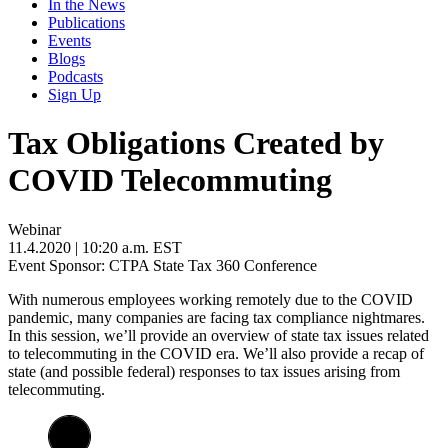
In the News
Publications
Events
Blogs
Podcasts
Sign Up
Tax Obligations Created by
COVID Telecommuting
Webinar
11.4.2020
| 10:20 a.m. EST
Event Sponsor: CTPA State Tax 360 Conference
With numerous employees working remotely due to the COVID
pandemic, many companies are facing tax compliance nightmares.
In this session, we’ll provide an overview of state tax issues related
to telecommuting in the COVID era. We’ll also provide a recap of
state (and possible federal) responses to tax issues arising from
telecommuting.