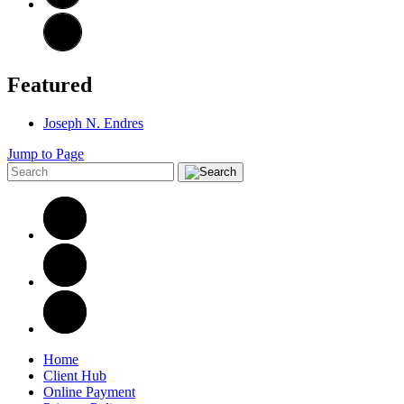
Featured
Joseph N. Endres
Jump to Page
Home
Client Hub
Online Payment