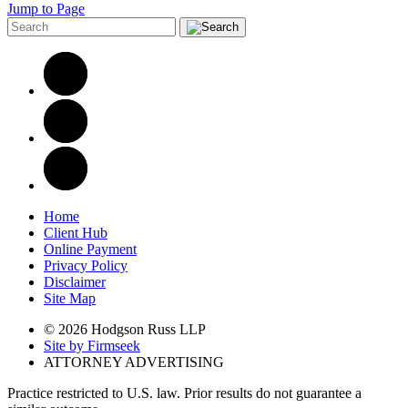
Jump to Page
Home
Client Hub
Online Payment
Privacy Policy
Disclaimer
Site Map
© 2026 Hodgson Russ LLP
Site by Firmseek
ATTORNEY ADVERTISING
Practice restricted to U.S. law. Prior results do not guarantee a