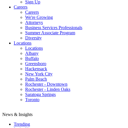
Sign Up
Careers
Careers
We're Growing
Attorneys
Business Services Professionals
Summer Associate Program
Diversity
Locations
Locations
Albany
Buffalo
Greensboro
Hackensack
New York City
Palm Beach
Rochester - Downtown
Rochester - Linden Oaks
Saratoga Springs
Toronto
News & Insights
Trending