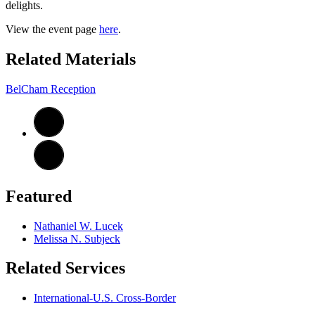
delights.
View the event page
here
.
Related Materials
BelCham Reception
Featured
Nathaniel W. Lucek
Melissa N. Subjeck
Related Services
International-U.S. Cross-Border