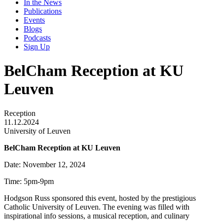
In the News
Publications
Events
Blogs
Podcasts
Sign Up
BelCham Reception at KU
Leuven
Reception
11.12.2024
University of Leuven
BelCham Reception at KU Leuven
Date: November 12, 2024
Time: 5pm-9pm
Hodgson Russ sponsored this event, hosted by the prestigious
Catholic University of Leuven. The evening was filled with
inspirational info sessions, a musical reception, and culinary