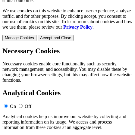
similar outcome.
We use cookies on this website to enhance user experience, analyze
traffic, and for other purposes. By clicking accept, you consent to
our use of cookies on this site. To learn more about cookies and how
we use them, please review our
Privacy Policy
.
Manage Cookies
Accept and Close
Necessary Cookies
Necessary cookies enable core functionality such as security,
network management, and accessibility. You may disable these by
changing your browser settings, but this may affect how the website
functions.
Analytical Cookies
On
Off
Analytical cookies help us improve our website by collecting and
reporting information on its usage. We access and process
information from these cookies at an aggregate level.