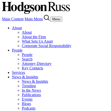
Main Content
Main Menu
Menu
About
About
About the Firm
What Sets Us Apart
Corporate Social Responsibility
People
People
Search
Attorney Directory
Key Contacts
Services
News & Insights
News & Insights
Trending
In the News
Publications
Events
Blogs
Podcasts