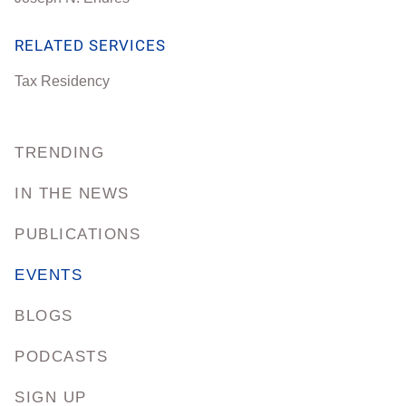
RELATED SERVICES
Tax Residency
TRENDING
IN THE NEWS
PUBLICATIONS
EVENTS
BLOGS
PODCASTS
SIGN UP