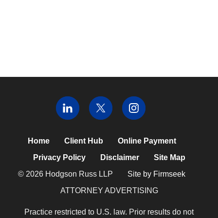
Home
Client Hub
Online Payment
Privacy Policy
Disclaimer
Site Map
© 2026 Hodgson Russ LLP
Site by Firmseek
ATTORNEY ADVERTISING
Practice restricted to U.S. law. Prior results do not