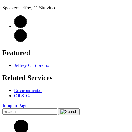
Speaker: Jeffrey C. Stravino
Featured
Jeffrey C. Stravino
Related Services
Environmental
Oil & Gas
Jump to Page