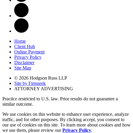
Home
Client Hub
Online Payment
Privacy Policy
Disclaimer
Site Map
© 2026 Hodgson Russ LLP
Site by Firmseek
ATTORNEY ADVERTISING
Practice restricted to U.S. law. Prior results do not guarantee a
similar outcome.
We use cookies on this website to enhance user experience, analyze
traffic, and for other purposes. By clicking accept, you consent to
our use of cookies on this site. To learn more about cookies and how
we use them, please review our
Privacy Policy
.