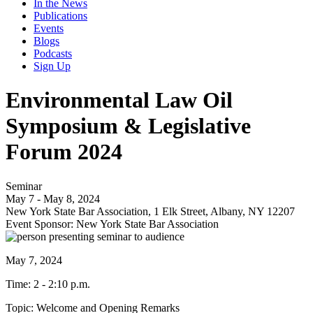
In the News
Publications
Events
Blogs
Podcasts
Sign Up
Environmental Law Oil
Symposium & Legislative
Forum 2024
Seminar
May 7 - May 8, 2024
New York State Bar Association, 1 Elk Street, Albany, NY 12207
Event Sponsor: New York State Bar Association
May 7, 2024
Time: 2 - 2:10 p.m.
Topic: Welcome and Opening Remarks