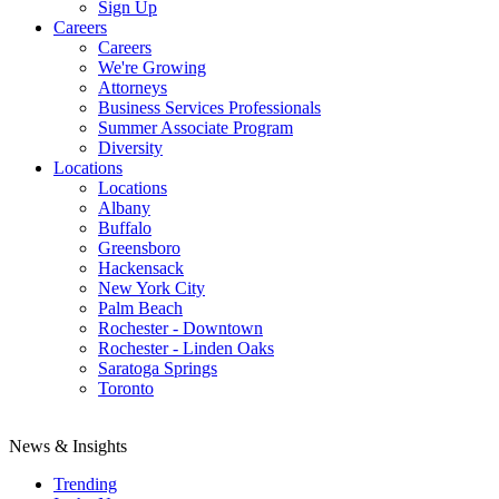
Sign Up
Careers
Careers
We're Growing
Attorneys
Business Services Professionals
Summer Associate Program
Diversity
Locations
Locations
Albany
Buffalo
Greensboro
Hackensack
New York City
Palm Beach
Rochester - Downtown
Rochester - Linden Oaks
Saratoga Springs
Toronto
News & Insights
Trending