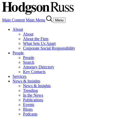
Main Content
Main Menu
Menu
About
About
About the Firm
What Sets Us Apart
Corporate Social Responsibility
People
People
Search
Attorney Directory
Key Contacts
Services
News & Insights
News & Insights
Trending
In the News
Publications
Events
Blogs
Podcasts