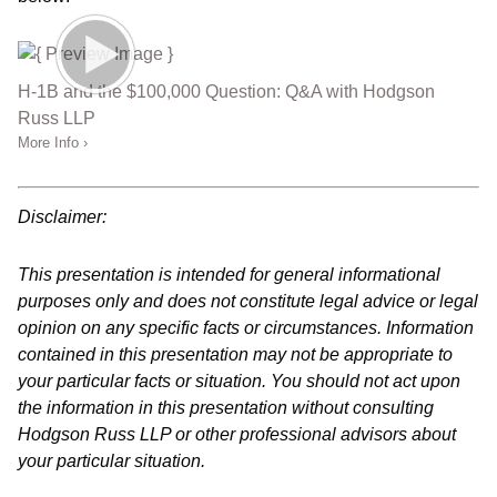
H-1B and the $100,000 Question: Q&A with Hodgson
Russ LLP
More Info ›
Disclaimer:
This presentation is intended for general informational
purposes only and does not constitute legal advice or legal
opinion on any specific facts or circumstances. Information
contained in this presentation may not be appropriate to
your particular facts or situation. You should not act upon
the information in this presentation without consulting
Hodgson Russ LLP or other professional advisors about
your particular situation.