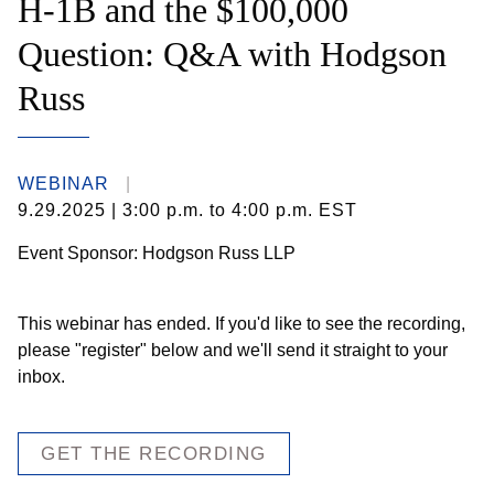
H-1B and the $100,000
Question: Q&A with Hodgson
Russ
WEBINAR
9.29.2025
| 3:00 p.m. to 4:00 p.m. EST
Event Sponsor: Hodgson Russ LLP
This webinar has ended. If you'd like to see the recording,
please "register" below and we'll send it straight to your
inbox.
GET THE RECORDING