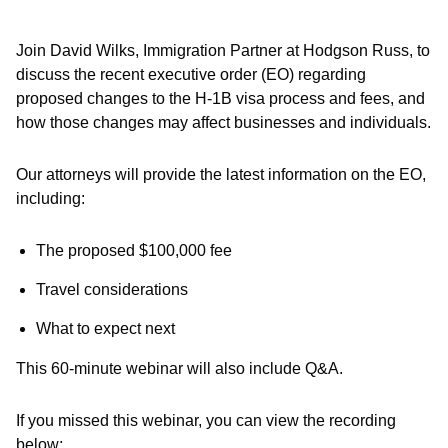
Join David Wilks, Immigration Partner at Hodgson Russ, to
discuss the recent executive order (EO) regarding
proposed changes to the H-1B visa process and fees, and
how those changes may affect businesses and individuals.
Our attorneys will provide the latest information on the EO,
including:
The proposed $100,000 fee
Travel considerations
What to expect next
This 60-minute webinar will also include Q&A.
If you missed this webinar, you can view the recording
below: