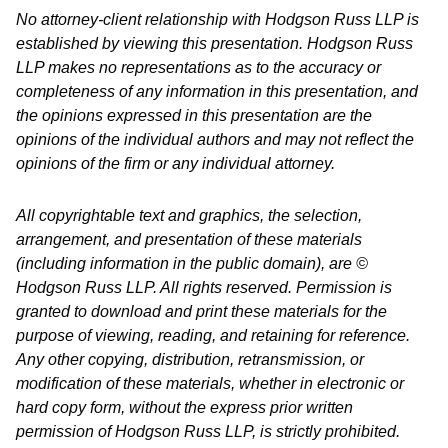
No attorney-client relationship with Hodgson Russ LLP is
established by viewing this presentation. Hodgson Russ
LLP makes no representations as to the accuracy or
completeness of any information in this presentation, and
the opinions expressed in this presentation are the
opinions of the individual authors and may not reflect the
opinions of the firm or any individual attorney.
All copyrightable text and graphics, the selection,
arrangement, and presentation of these materials
(including information in the public domain), are ©
Hodgson Russ LLP. All rights reserved. Permission is
granted to download and print these materials for the
purpose of viewing, reading, and retaining for reference.
Any other copying, distribution, retransmission, or
modification of these materials, whether in electronic or
hard copy form, without the express prior written
permission of Hodgson Russ LLP, is strictly prohibited.