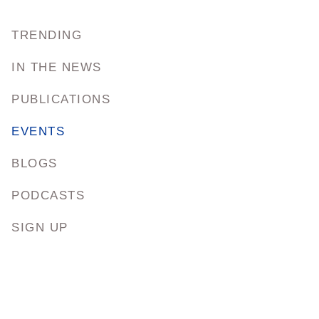
TRENDING
IN THE NEWS
PUBLICATIONS
EVENTS
BLOGS
PODCASTS
SIGN UP