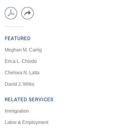
FEATURED
Meghan M. Carrig
Erica L. Chiodo
Chelsea N. Latta
David J. Wilks
RELATED SERVICES
Immigration
Labor & Employment