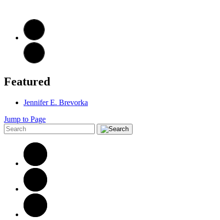
Featured
Jennifer E. Brevorka
Jump to Page