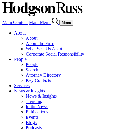
Main Content
Main Menu
Menu
About
About
About the Firm
What Sets Us Apart
Corporate Social Responsibility
People
People
Search
Attorney Directory
Key Contacts
Services
News & Insights
News & Insights
Trending
In the News
Publications
Events
Blogs
Podcasts