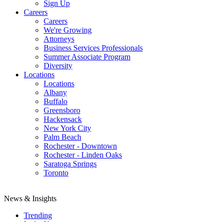
Sign Up
Careers
Careers
We're Growing
Attorneys
Business Services Professionals
Summer Associate Program
Diversity
Locations
Locations
Albany
Buffalo
Greensboro
Hackensack
New York City
Palm Beach
Rochester - Downtown
Rochester - Linden Oaks
Saratoga Springs
Toronto
News & Insights
Trending