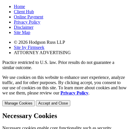
Home
Client Hub
Online Payment
Privacy Policy
Disclaimer
Site Map
© 2026 Hodgson Russ LLP
Site by Firmseek
ATTORNEY ADVERTISING
Practice restricted to U.S. law. Prior results do not guarantee a
similar outcome.
We use cookies on this website to enhance user experience, analyze
traffic, and for other purposes. By clicking accept, you consent to
our use of cookies on this site. To learn more about cookies and how
we use them, please review our
Privacy Policy
.
Manage Cookies
Accept and Close
Necessary Cookies
Necessary cookies enable core functionality such as security,