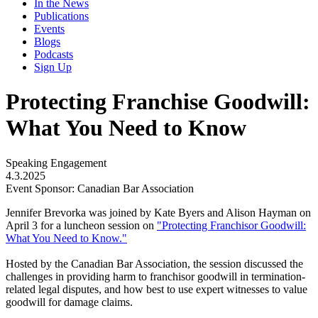
In the News
Publications
Events
Blogs
Podcasts
Sign Up
Protecting Franchise Goodwill:
What You Need to Know
Speaking Engagement
4.3.2025
Event Sponsor: Canadian Bar Association
Jennifer Brevorka was joined by Kate Byers and Alison Hayman on
April 3 for a luncheon session on
"Protecting Franchisor Goodwill:
What You Need to Know."
Hosted by the Canadian Bar Association, the session discussed the
challenges in providing harm to franchisor goodwill in termination-
related legal disputes, and how best to use expert witnesses to value
goodwill for damage claims.