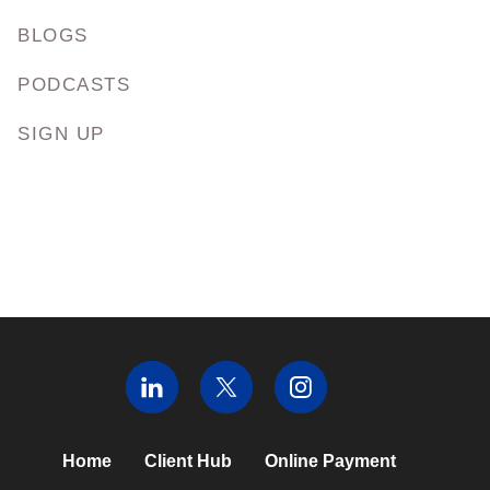
BLOGS
PODCASTS
SIGN UP
Home
Client Hub
Online Payment