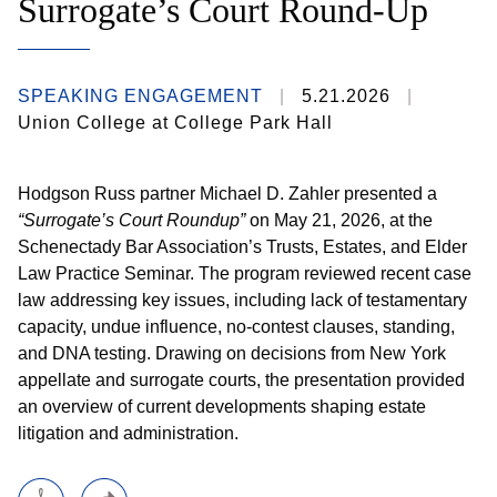
Surrogate’s Court Round-Up
SPEAKING ENGAGEMENT
5.21.2026
Union College at College Park Hall
Hodgson Russ partner Michael D. Zahler presented a
“Surrogate’s Court Roundup”
on May 21, 2026, at the
Schenectady Bar Association’s Trusts, Estates, and Elder
Law Practice Seminar. The program reviewed recent case
law addressing key issues, including lack of testamentary
capacity, undue influence, no-contest clauses, standing,
and DNA testing. Drawing on decisions from New York
appellate and surrogate courts, the presentation provided
an overview of current developments shaping estate
litigation and administration.