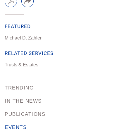
FEATURED
Michael D. Zahler
RELATED SERVICES
Trusts & Estates
TRENDING
IN THE NEWS
PUBLICATIONS
EVENTS