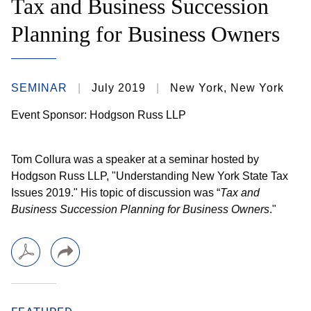
Tax and Business Succession
Planning for Business Owners
SEMINAR
July 2019
New York, New York
Event Sponsor: Hodgson Russ LLP
Tom Collura was a speaker at a seminar hosted by
Hodgson Russ LLP, "Understanding New York State Tax
Issues 2019." His topic of discussion was “
Tax and
Business Succession Planning for Business Owners
."