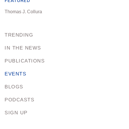
FEATURED
Thomas J. Collura
TRENDING
IN THE NEWS
PUBLICATIONS
EVENTS
BLOGS
PODCASTS
SIGN UP