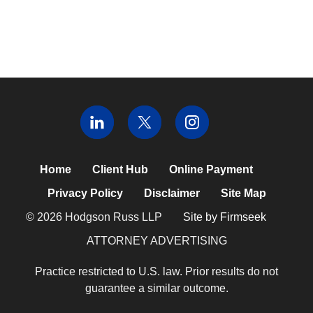
Home
Client Hub
Online Payment
Privacy Policy
Disclaimer
Site Map
© 2026 Hodgson Russ LLP
Site by Firmseek
ATTORNEY ADVERTISING
Practice restricted to U.S. law. Prior results do not
guarantee a similar outcome.