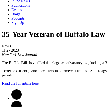
In the News
Publications
Events
Blogs
Podcasts
Sign Up
35-Year Veteran of Buffalo Law 
News
11.27.2023
New York Law Journal
The Buffalo Bills have filled their legal-chief vacancy by plucking a 35
Terrence Gilbride, who specializes in commercial real estate at Hodgso
president.
Read the full article here.