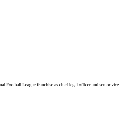
al Football League franchise as chief legal officer and senior vice