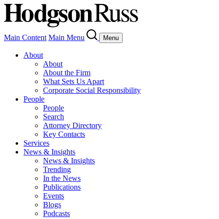
Main Content
Main Menu
Menu
About
About
About the Firm
What Sets Us Apart
Corporate Social Responsibility
People
People
Search
Attorney Directory
Key Contacts
Services
News & Insights
News & Insights
Trending
In the News
Publications
Events
Blogs
Podcasts