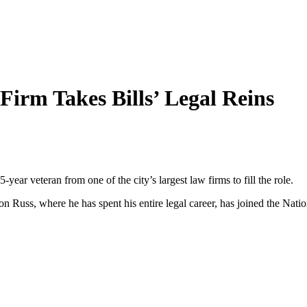
Firm Takes Bills’ Legal Reins
-year veteran from one of the city’s largest law firms to fill the role.
n Russ, where he has spent his entire legal career, has joined the Nation