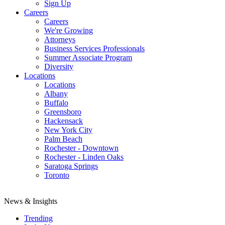
Sign Up
Careers
Careers
We're Growing
Attorneys
Business Services Professionals
Summer Associate Program
Diversity
Locations
Locations
Albany
Buffalo
Greensboro
Hackensack
New York City
Palm Beach
Rochester - Downtown
Rochester - Linden Oaks
Saratoga Springs
Toronto
News & Insights
Trending