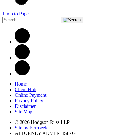
Jump to Page
Home
Client Hub
Online Payment
Privacy Policy
Disclaimer
Site Map
© 2026 Hodgson Russ LLP
Site by Firmseek
ATTORNEY ADVERTISING