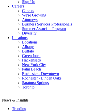
Sign Up
Careers
Careers
We're Growing
Attorneys
Business Services Professionals
Summer Associate Program
Diversity
Locations
Locations
Albany
Buffalo
Greensboro
Hackensack
New York City
Palm Beach
Rochester - Downtown
Rochester - Linden Oaks
Saratoga Springs
Toronto
News & Insights
Trending