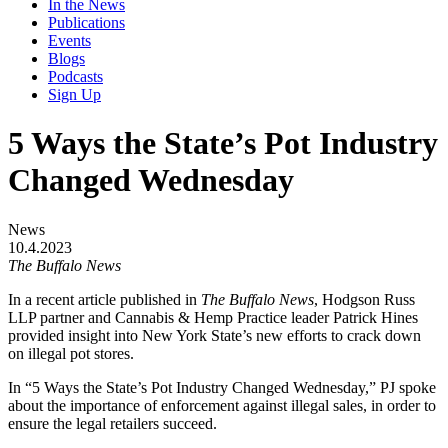
In the News
Publications
Events
Blogs
Podcasts
Sign Up
5 Ways the State’s Pot Industry
Changed Wednesday
News
10.4.2023
The Buffalo News
In a recent article published in
The Buffalo News
, Hodgson Russ
LLP partner and Cannabis & Hemp Practice leader Patrick Hines
provided insight into New York State’s new efforts to crack down
on illegal pot stores.
In “5 Ways the State’s Pot Industry Changed Wednesday,” PJ spoke
about the importance of enforcement against illegal sales, in order to
ensure the legal retailers succeed.