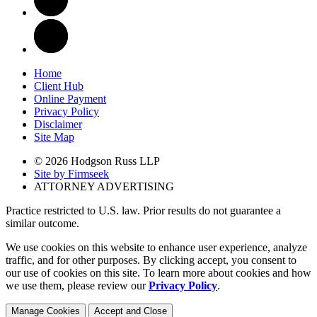
Home
Client Hub
Online Payment
Privacy Policy
Disclaimer
Site Map
© 2026 Hodgson Russ LLP
Site by Firmseek
ATTORNEY ADVERTISING
Practice restricted to U.S. law. Prior results do not guarantee a
similar outcome.
We use cookies on this website to enhance user experience, analyze
traffic, and for other purposes. By clicking accept, you consent to
our use of cookies on this site. To learn more about cookies and how
we use them, please review our
Privacy Policy
.
Manage Cookies
Accept and Close