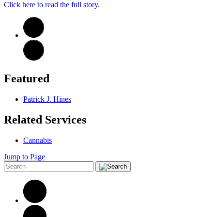
Click here to read the full story.
Featured
Patrick J. Hines
Related Services
Cannabis
Jump to Page