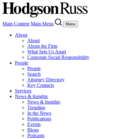
Main Content
Main Menu
Menu
About
About
About the Firm
What Sets Us Apart
Corporate Social Responsibility
People
People
Search
Attorney Directory
Key Contacts
Services
News & Insights
News & Insights
Trending
In the News
Publications
Events
Blogs
Podcasts