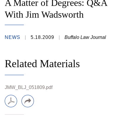
A Matter of Degrees: Q&A
With Jim Wadsworth
NEWS
5.18.2009
Buffalo Law Journal
Related Materials
JMW_BLJ_051809.pdf