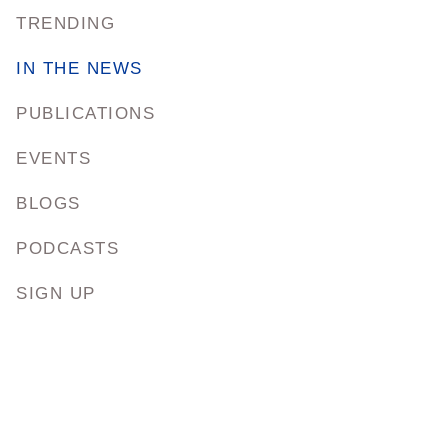
TRENDING
IN THE NEWS
PUBLICATIONS
EVENTS
BLOGS
PODCASTS
SIGN UP