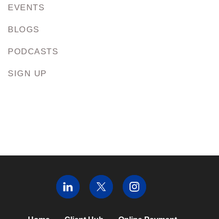
EVENTS
BLOGS
PODCASTS
SIGN UP