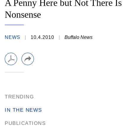
A Penny Here but Not There Is
Nonsense
NEWS
10.4.2010
Buffalo News
TRENDING
IN THE NEWS
PUBLICATIONS