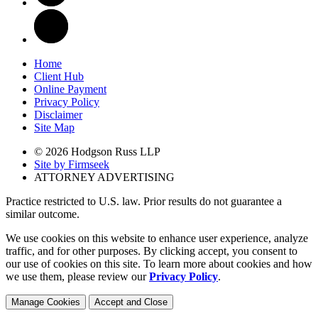
Home
Client Hub
Online Payment
Privacy Policy
Disclaimer
Site Map
© 2026 Hodgson Russ LLP
Site by Firmseek
ATTORNEY ADVERTISING
Practice restricted to U.S. law. Prior results do not guarantee a
similar outcome.
We use cookies on this website to enhance user experience, analyze
traffic, and for other purposes. By clicking accept, you consent to
our use of cookies on this site. To learn more about cookies and how
we use them, please review our
Privacy Policy
.
Manage Cookies
Accept and Close