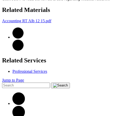
Related Materials
Accounting RT Alb 12 15.pdf
Related Services
Professional Services
Jump to Page