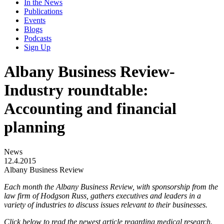
In the News
Publications
Events
Blogs
Podcasts
Sign Up
Albany Business Review-
Industry roundtable:
Accounting and financial
planning
News
12.4.2015
Albany Business Review
Each month the Albany Business Review, with sponsorship from the
law firm of Hodgson Russ, gathers executives and leaders in a
variety of industries to discuss issues relevant to their businesses.
Click below to read the newest article regarding medical research.