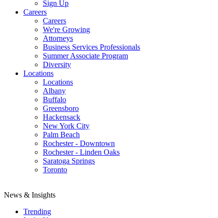
Sign Up
Careers
Careers
We're Growing
Attorneys
Business Services Professionals
Summer Associate Program
Diversity
Locations
Locations
Albany
Buffalo
Greensboro
Hackensack
New York City
Palm Beach
Rochester - Downtown
Rochester - Linden Oaks
Saratoga Springs
Toronto
News & Insights
Trending