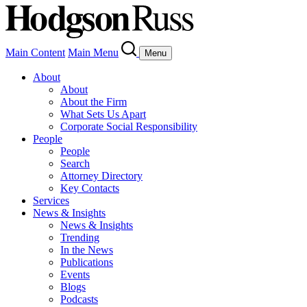
Main Content
Main Menu
Menu
About
About
About the Firm
What Sets Us Apart
Corporate Social Responsibility
People
People
Search
Attorney Directory
Key Contacts
Services
News & Insights
News & Insights
Trending
In the News
Publications
Events
Blogs
Podcasts